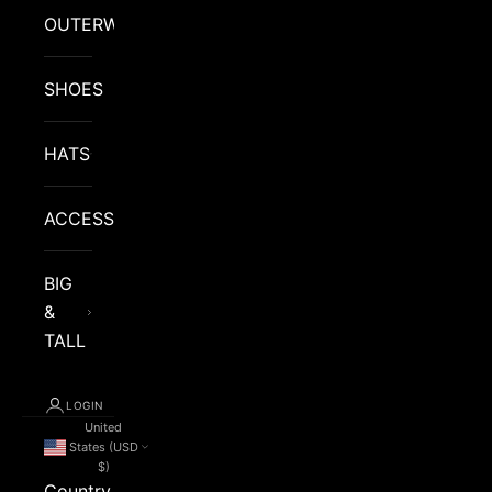
OUTERWEAR
SHOES
HATS
ACCESSORIES
BIG
&
TALL
LOGIN
United
States (USD
$)
Country