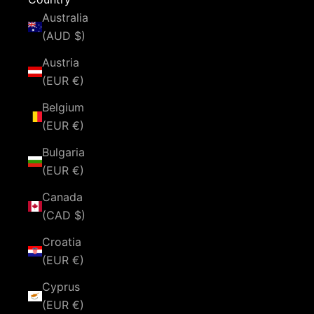
Australia
(AUD $)
Austria
(EUR €)
Belgium
(EUR €)
Bulgaria
(EUR €)
Canada
(CAD $)
Croatia
(EUR €)
Cyprus
(EUR €)