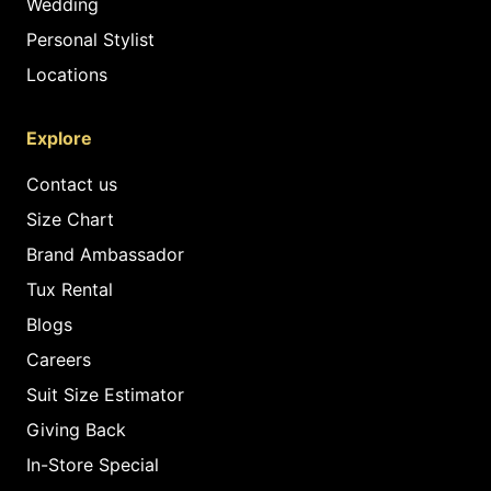
Wedding
Personal Stylist
Locations
Explore
Contact us
Size Chart
Brand Ambassador
Tux Rental
Blogs
Careers
Suit Size Estimator
Giving Back
In-Store Special