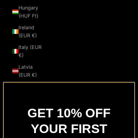
Hungary
(HUF Ft)
Ireland
(EUR €)
Italy (EUR
€)
Latvia
(EUR €)
Lithuania
(EUR €)
Luxembourg
GET 10% OFF
(EUR €)
YOUR FIRST
Malta
(EUR €)