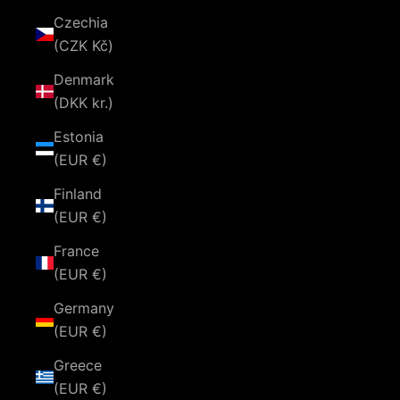
Czechia
(CZK Kč)
Denmark
(DKK kr.)
Estonia
(EUR €)
Finland
(EUR €)
France
(EUR €)
Germany
(EUR €)
Greece
(EUR €)