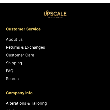
Customer Service
About us
Returns & Exchanges
Customer Care
Shipping
FAQ
Search
Company info
Alterations & Tailoring