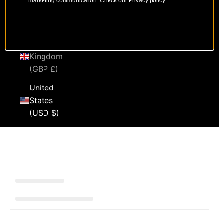
marketing communication. Check our Privacy policy.
Sweden
(SEK kr)
United
Kingdom
(GBP £)
United
States
(USD $)
Cart
Your cart is empty