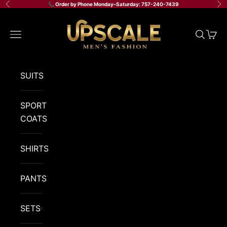
Skip to content
📞 Order by Phone Monday–Saturday: 757-240-7439
Previous
Ne
Upscale Men's Fashion
Navigation menu
Search
Cart
SUITS
SPORT
COATS
SHIRTS
PANTS
SETS