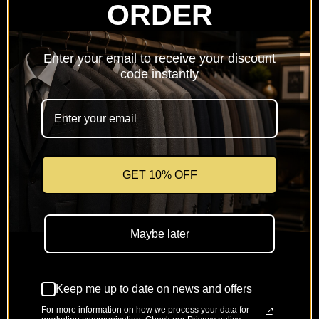
ORDER
Netherlands
(EUR €)
Enter your email to receive your discount
Poland
code instantly
(PLN zł)
Portugal
(EUR €)
Romania
(RON Lei)
GET 10% OFF
Slovakia
(EUR €)
Maybe later
Slovenia
(EUR €)
Keep me up to date on news and offers
Spain
(EUR €)
For more information on how we process your data for