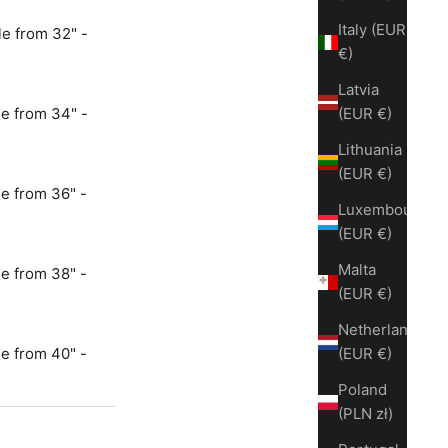
Italy (EUR
e from 32" -
€)
Latvia
e from 34" -
(EUR €)
Lithuania
(EUR €)
e from 36" -
Luxembourg
(EUR €)
Malta
e from 38" -
(EUR €)
Netherlands
e from 40" -
(EUR €)
Poland
(PLN zł)