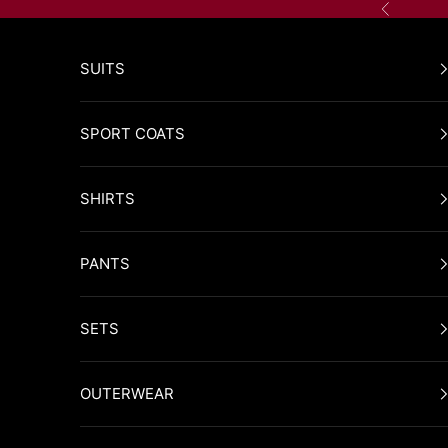
Skip to content
Previous
SUITS
SPORT COATS
SHIRTS
PANTS
SETS
OUTERWEAR