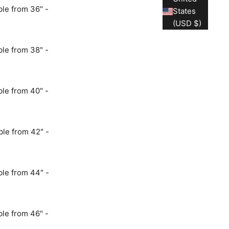
le from 36" -
States
(USD $)
le from 38" -
le from 40" -
le from 42" -
le from 44" -
le from 46" -