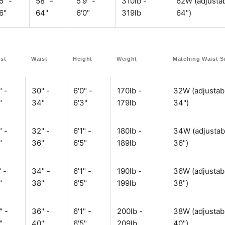
5" -
58" -
5'9" -
310lb -
62W (adjustab
6"
64"
6'0"
319lb
64")
st
Waist
Height
Weight
Matching Waist S
" -
30" -
6'0" -
170lb -
32W (adjustab
"
34"
6'3"
179lb
34")
" -
32" -
6'1" -
180lb -
34W (adjustab
"
36"
6'5"
189lb
36")
 -
34" -
6'1" -
190lb -
36W (adjustab
"
38"
6'5"
199lb
38")
" -
36" -
6'1" -
200lb -
38W (adjustab
"
40"
6'5"
209lb
40")