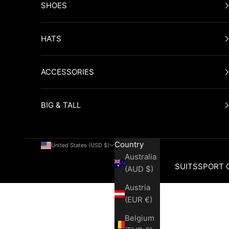
SHOES
HATS
ACCESSORIES
BIG & TALL
Country
United States (USD $)
Australia
SUITS
SPORT 
(AUD $)
Austria
Cart
(EUR €)
Belgium