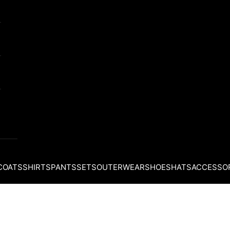
COATS
SHIRTS
PANTS
SETS
OUTERWEAR
SHOES
HATS
ACCESSO
Your cart is empty