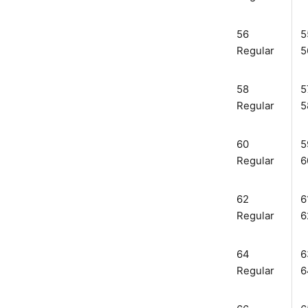
56
5
Regular
5
58
5
Regular
5
60
5
Regular
6
62
6
Regular
6
64
6
Regular
6