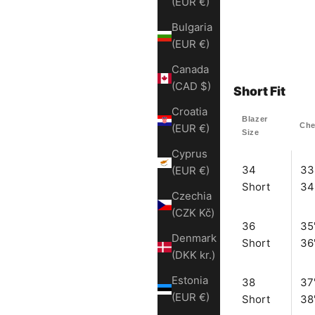
(EUR €)
Bulgaria
(EUR €)
Canada
(CAD $)
Short Fit
Croatia
Blazer
Che
(EUR €)
Size
Cyprus
34
33
(EUR €)
Short
34
Czechia
(CZK Kč)
36
35
Denmark
Short
36
(DKK kr.)
Estonia
38
37
(EUR €)
Short
38