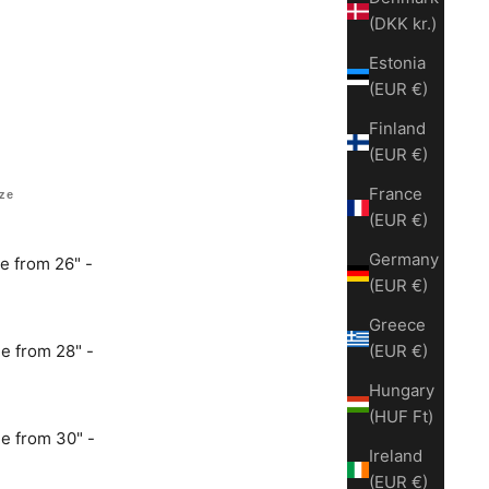
(DKK kr.)
Estonia
(EUR €)
Finland
(EUR €)
France
ize
(EUR €)
Germany
e from 26" -
(EUR €)
Greece
e from 28" -
(EUR €)
Hungary
(HUF Ft)
e from 30" -
Ireland
(EUR €)