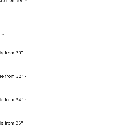
le from 58" -
ize
le from 30" -
le from 32" -
le from 34" -
le from 36" -