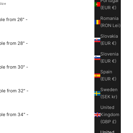
Portugal
Size
(EUR €)
Romania
le from 26" -
(RON Lei)
Slovakia
le from 28" -
(EUR €)
Slovenia
(EUR €)
le from 30" -
Spain
(EUR €)
Sweden
le from 32" -
(SEK kr)
United
le from 34" -
Kingdom
(GBP £)
United