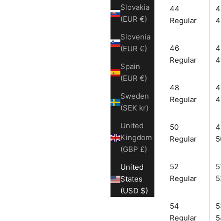
Slovakia
44
4
(EUR €)
Regular
4
Slovenia
46
4
(EUR €)
Regular
4
Spain
(EUR €)
48
4
Sweden
Regular
4
(SEK kr)
United
50
4
Kingdom
Regular
5
(GBP £)
52
5
United
Regular
5
States
(USD $)
54
5
Regular
5