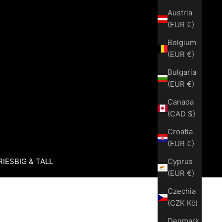
Austria
(EUR €)
Belgium
(EUR €)
Bulgaria
(EUR €)
Canada
(CAD $)
Croatia
(EUR €)
Cyprus
RIES
BIG & TALL
(EUR €)
Czechia
(CZK Kč)
Denmark