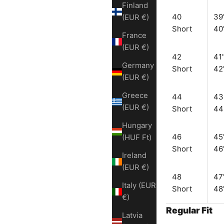
Finland
40
39
(EUR €)
Short
40
France
(EUR €)
42
41"
Germany
Short
42
(EUR €)
Greece
44
43
(EUR €)
Short
44
Hungary
46
45
(HUF Ft)
Short
46
Ireland
(EUR €)
48
47
Italy (EUR
Short
48
€)
Regular Fit
Latvia