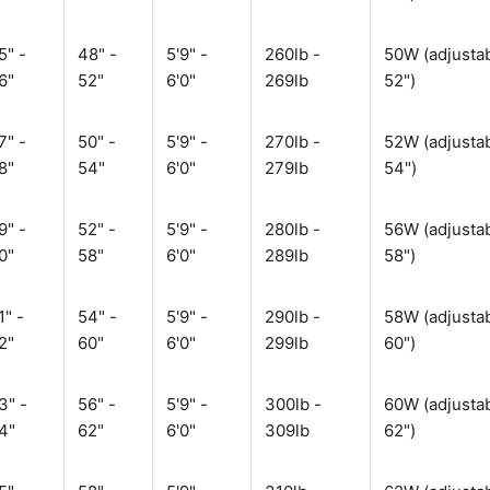
5" -
48" -
5'9" -
260lb -
50W (adjustab
6"
52"
6'0"
269lb
52")
7" -
50" -
5'9" -
270lb -
52W (adjustab
8"
54"
6'0"
279lb
54")
9" -
52" -
5'9" -
280lb -
56W (adjustab
0"
58"
6'0"
289lb
58")
1" -
54" -
5'9" -
290lb -
58W (adjustab
2"
60"
6'0"
299lb
60")
3" -
56" -
5'9" -
300lb -
60W (adjustab
4"
62"
6'0"
309lb
62")