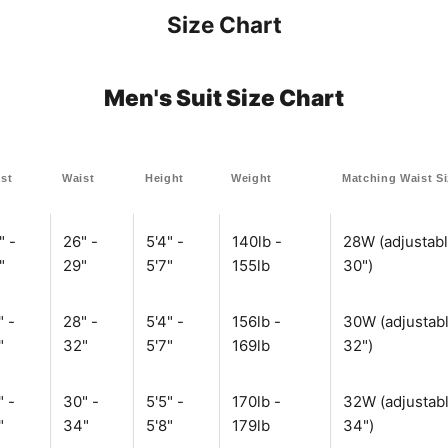
Size Chart
Men's Suit Size Chart
st
Waist
Height
Weight
Matching Waist S
" -
26" -
5'4" -
140lb -
28W (adjustabl
"
29"
5'7"
155lb
30")
" -
28" -
5'4" -
156lb -
30W (adjustabl
"
32"
5'7"
169lb
32")
" -
30" -
5'5" -
170lb -
32W (adjustabl
"
34"
5'8"
179lb
34")