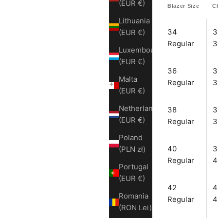
(EUR €)
Blazer Size
C
Lithuania
34
3
(EUR €)
Regular
3
Luxembourg
(EUR €)
36
3
Malta
Regular
3
(EUR €)
Netherlands
38
3
(EUR €)
Regular
3
Poland
40
3
(PLN zł)
Regular
4
Portugal
(EUR €)
42
4
Romania
Regular
4
(RON Lei)