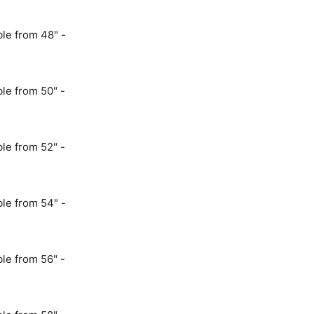
le from 48" -
le from 50" -
le from 52" -
le from 54" -
le from 56" -