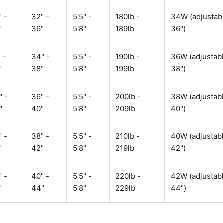
" -
32" -
5'5" -
180lb -
34W (adjustabl
"
36"
5'8"
189lb
36")
 -
34" -
5'5" -
190lb -
36W (adjustabl
"
38"
5'8"
199lb
38")
" -
36" -
5'5" -
200lb -
38W (adjustabl
"
40"
5'8"
209lb
40")
" -
38" -
5'5" -
210lb -
40W (adjustabl
"
42"
5'8"
219lb
42")
" -
40" -
5'5" -
220lb -
42W (adjustabl
"
44"
5'8"
229lb
44")