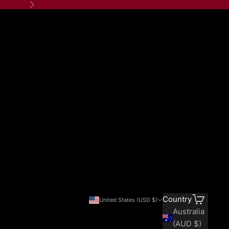
Next
Search
Cart
Country
United States (USD $)
Australia
(AUD $)