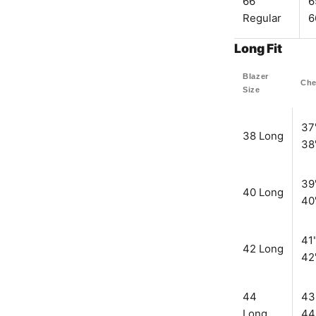
66
6
Regular
6
Long Fit
Blazer
Che
Size
37
38 Long
38
39
40 Long
40
41"
42 Long
42
44
43
Long
44