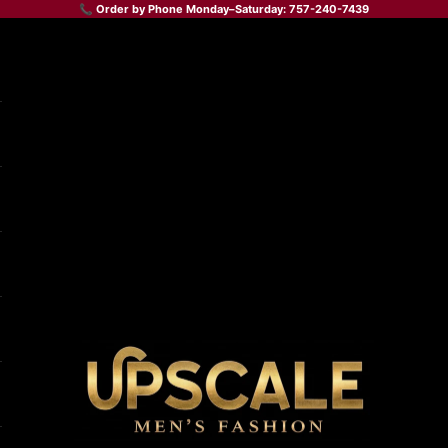
📞 Order by Phone Monday–Saturday: 757-240-7439
Upscale Men's Fashion