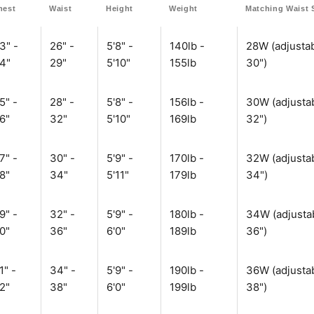
hest
Waist
Height
Weight
Matching Waist 
3" -
26" -
5'8" -
140lb -
28W (adjustab
4"
29"
5'10"
155lb
30")
5" -
28" -
5'8" -
156lb -
30W (adjustab
6"
32"
5'10"
169lb
32")
7" -
30" -
5'9" -
170lb -
32W (adjustab
8"
34"
5'11"
179lb
34")
9" -
32" -
5'9" -
180lb -
34W (adjustab
0"
36"
6'0"
189lb
36")
1" -
34" -
5'9" -
190lb -
36W (adjustab
2"
38"
6'0"
199lb
38")