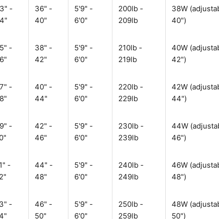
3" -
36" -
5'9" -
200lb -
38W (adjustab
4"
40"
6'0"
209lb
40")
5" -
38" -
5'9" -
210lb -
40W (adjustab
6"
42"
6'0"
219lb
42")
7" -
40" -
5'9" -
220lb -
42W (adjustab
8"
44"
6'0"
229lb
44")
9" -
42" -
5'9" -
230lb -
44W (adjustab
0"
46"
6'0"
239lb
46")
1" -
44" -
5'9" -
240lb -
46W (adjustab
2"
48"
6'0"
249lb
48")
3" -
46" -
5'9" -
250lb -
48W (adjustab
4"
50"
6'0"
259lb
50")