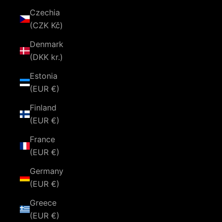
Czechia
(CZK Kč)
Denmark
(DKK kr.)
Estonia
(EUR €)
Finland
(EUR €)
France
(EUR €)
Germany
(EUR €)
Greece
(EUR €)