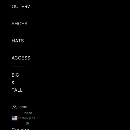
OUTERWEAR
SHOES
HATS
ACCESSORIES
BIG
&
TALL
LOGIN
United
States (USD
$)
Country