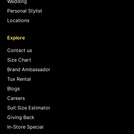
Wedding
Personal Stylist
Locations
Explore
Contact us
Size Chart
Brand Ambassador
Tux Rental
Blogs
Careers
Suit Size Estimator
Giving Back
In-Store Special