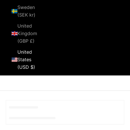
Sweden
(SEK kr)
United
Kingdom
(GBP £)
United
States
(USD $)
Cart
Your cart is empty