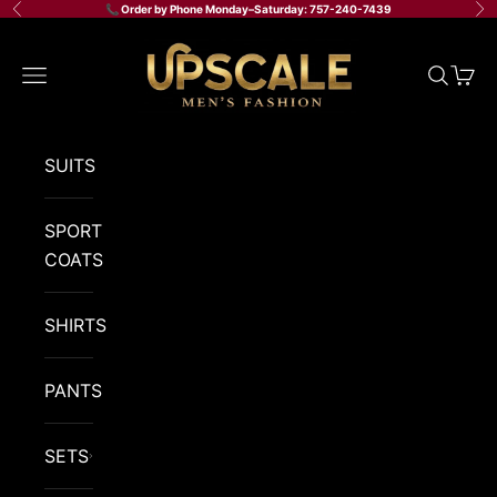
Skip to content
📞 Order by Phone Monday–Saturday: 757-240-7439
Previous
Ne
Upscale Men's Fashion
Navigation menu
Search
Cart
SUITS
SPORT
COATS
SHIRTS
PANTS
SETS