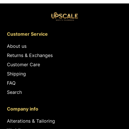
Customer Service
About us
Returns & Exchanges
Customer Care
Shipping
FAQ
Search
Company info
Alterations & Tailoring