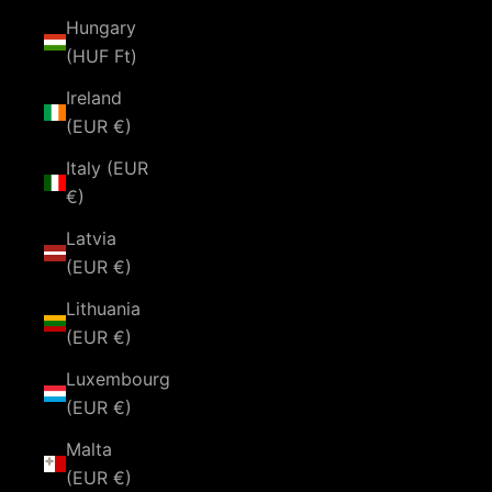
Hungary
(HUF Ft)
Ireland
(EUR €)
Italy (EUR
€)
Latvia
(EUR €)
Lithuania
(EUR €)
Luxembourg
(EUR €)
Malta
(EUR €)