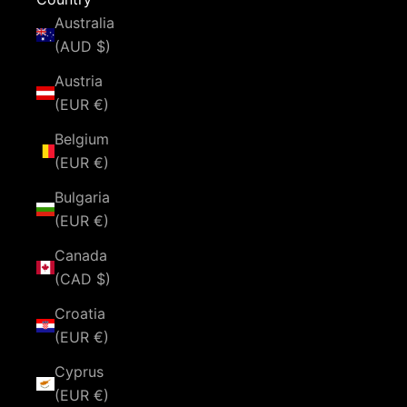
Australia
(AUD $)
Austria
(EUR €)
Belgium
(EUR €)
Bulgaria
(EUR €)
Canada
(CAD $)
Croatia
(EUR €)
Cyprus
(EUR €)