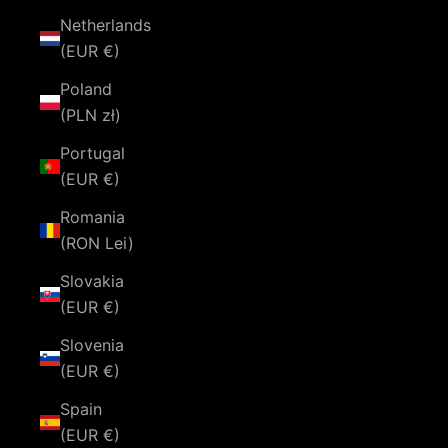
Netherlands
(EUR €)
Poland
(PLN zł)
Portugal
(EUR €)
Romania
(RON Lei)
Slovakia
(EUR €)
Slovenia
(EUR €)
Spain
(EUR €)