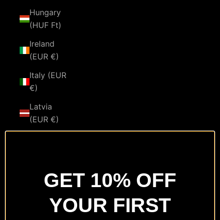
Hungary
(HUF Ft)
Ireland
(EUR €)
Italy (EUR
€)
Latvia
(EUR €)
Lithuania
(EUR €)
Luxembourg
GET 10% OFF
(EUR €)
YOUR FIRST
Malta
(EUR €)