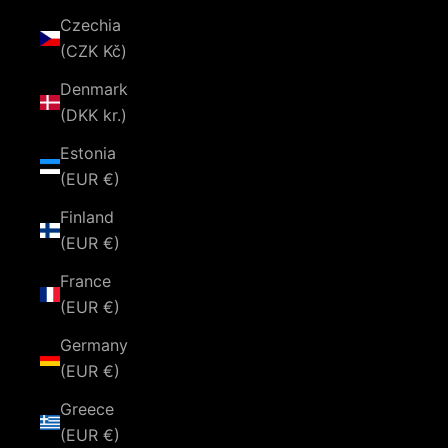
Czechia
(CZK Kč)
Denmark
(DKK kr.)
Estonia
(EUR €)
Finland
(EUR €)
France
(EUR €)
Germany
(EUR €)
Greece
(EUR €)