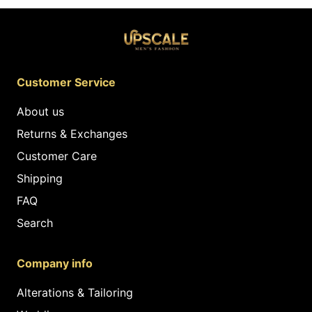
Customer Service
About us
Returns & Exchanges
Customer Care
Shipping
FAQ
Search
Company info
Alterations & Tailoring