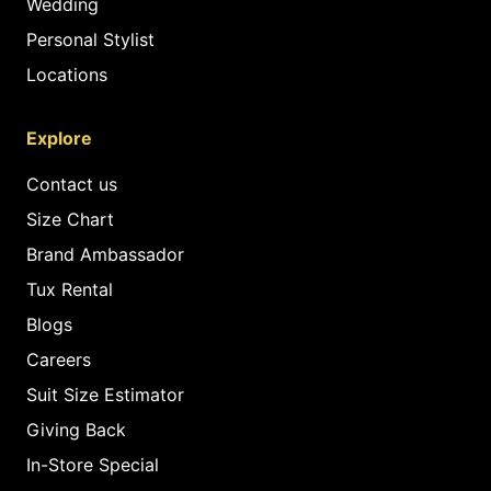
Wedding
Personal Stylist
Locations
Explore
Contact us
Size Chart
Brand Ambassador
Tux Rental
Blogs
Careers
Suit Size Estimator
Giving Back
In-Store Special