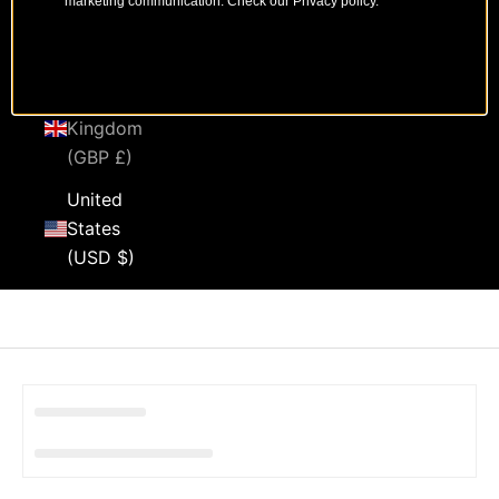
marketing communication. Check our Privacy policy.
Sweden
(SEK kr)
United
Kingdom
(GBP £)
United
States
(USD $)
Cart
Your cart is empty