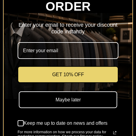
ORDER
Netherlands
(EUR €)
Enter your email to receive your discount
Poland
code instantly
(PLN zł)
Portugal
(EUR €)
Romania
(RON Lei)
GET 10% OFF
Slovakia
(EUR €)
Maybe later
Slovenia
(EUR €)
Keep me up to date on news and offers
Spain
(EUR €)
For more information on how we process your data for