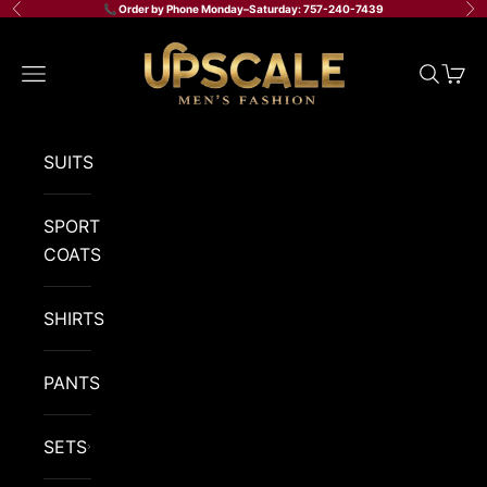
Skip to content
📞 Order by Phone Monday–Saturday: 757-240-7439
Previous
Ne
Upscale Men's Fashion
Navigation menu
Search
Cart
SUITS
SPORT
COATS
SHIRTS
PANTS
SETS