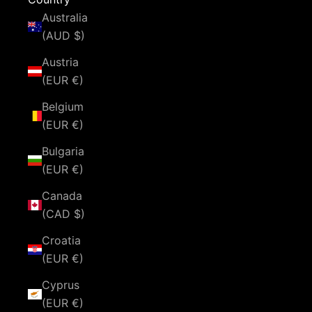
Australia
(AUD $)
Austria
(EUR €)
Belgium
(EUR €)
Bulgaria
(EUR €)
Canada
(CAD $)
Croatia
(EUR €)
Cyprus
(EUR €)