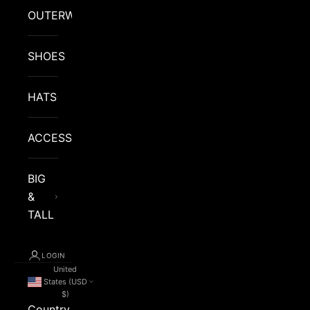
OUTERWEAR
SHOES
HATS
ACCESSORIES
BIG
&
TALL
LOGIN
United
States (USD
$)
Country