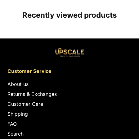
Recently viewed products
Customer Service
About us
Returns & Exchanges
Customer Care
Shipping
FAQ
Search