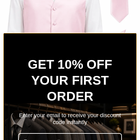
GET 10% OFF
YOUR FIRST
ORDER
Pink Satin Tuxedo Vest Set
Enter your email to receive your discount
code instantly
Sale price
$69.99