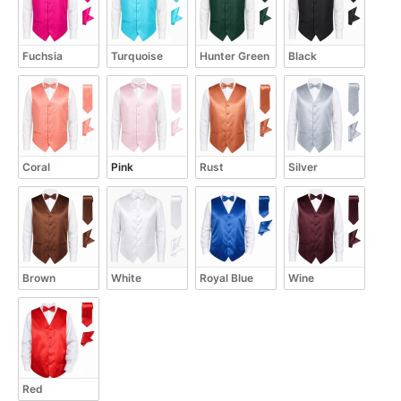
Fuchsia
Turquoise
Hunter Green
Black
Coral
Pink
Rust
Silver
Brown
White
Royal Blue
Wine
Red