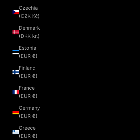
Czechia
(CZK Kč)
Denmark
(DKK kr.)
Estonia
(EUR €)
Finland
(EUR €)
France
(EUR €)
Germany
(EUR €)
Greece
(EUR €)