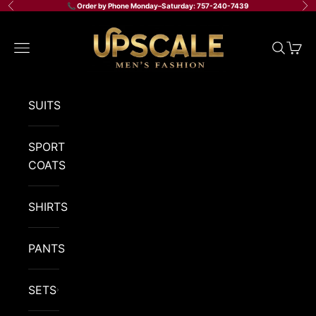
Skip to content
📞 Order by Phone Monday–Saturday: 757-240-7439
Previous
Ne
Upscale Men's Fashion
Navigation menu
Search
Cart
SUITS
SPORT
COATS
SHIRTS
PANTS
SETS