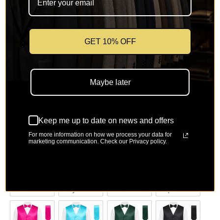
SKU: UP-DS-801-Pink-9
🚚
Free Shipping on orders over $150
🔁
Easy 30-day returns & size exchange
GET 10% OFF
Color
Color
Maybe later
Keep me up to date on news and offers
Ivory
Orange
Mustard
Tan
For more information on how we process your data for
marketing communication. Check our Privacy policy.
Lilac
Navy
Soft Butter 
Purple