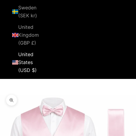
Sweden
(SEK kr)
United
Kingdom
(GBP £)
United
States
(USD $)
Cart
Your cart is empty
Zoom picture