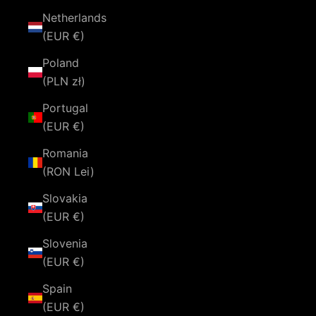
Netherlands
(EUR €)
Poland
(PLN zł)
Portugal
(EUR €)
Romania
(RON Lei)
Slovakia
(EUR €)
Slovenia
(EUR €)
Spain
(EUR €)