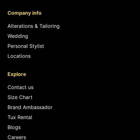
Company info
Alterations & Tailoring
Wedding
Personal Stylist
Locations
Explore
Contact us
Size Chart
Brand Ambassador
Tux Rental
Blogs
Careers