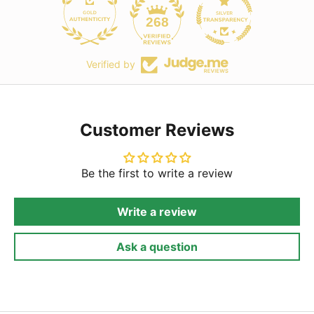
268
Verified by
Customer Reviews
Be the first to write a review
Write a review
Ask a question