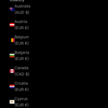
Australia
(AUD $)
Austria
(EUR €)
Belgium
(EUR €)
Bulgaria
(EUR €)
Canada
(CAD $)
Croatia
(EUR €)
Cyprus
(EUR €)