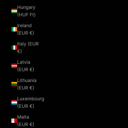
Hungary
(HUF Ft)
Ireland
(EUR €)
Italy (EUR
€)
Latvia
(EUR €)
Lithuania
(EUR €)
Luxembourg
(EUR €)
Malta
(EUR €)