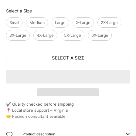
Size
Select a Size
Small
Medium
Large
X-Large
2X-Large
3X-Large
4X-Large
5X-Large
6X-Large
SELECT A SIZE
✔ Quality checked before shipping
📍 Local store support – Virginia
🤝 Fashion consultant available
Product description