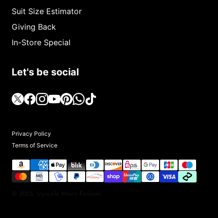
Suit Size Estimator
Giving Back
In-Store Special
Let's be social
Privacy Policy
Terms of Service
© 2025, Upscale Men's Fashion