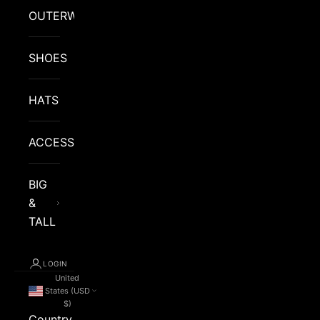
OUTERWEAR
SHOES
HATS
ACCESSORIES
BIG
&
TALL
LOGIN
United
States (USD
$)
Country