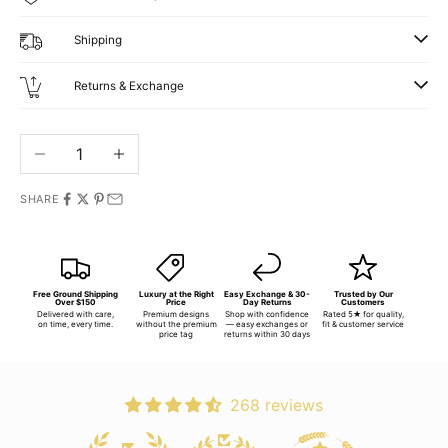
Shipping
Returns & Exchange
Decrease quantity
Increase quantity
SHARE
Free Ground Shipping
Luxury at the Right
Easy Exchange & 30-
Trusted by Our
Over $150
Price
Day Returns
Customers
Delivered with care,
Premium designs
Shop with confidence
Rated 5★ for quality,
on time, every time.
without the premium
— easy exchanges or
fit & customer service
price tag
returns within 30 days
268 reviews