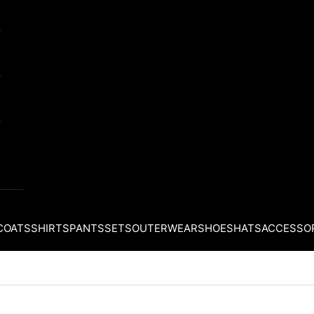
COATS
SHIRTS
PANTS
SETS
OUTERWEAR
SHOES
HATS
ACCESSO
Your cart is empty