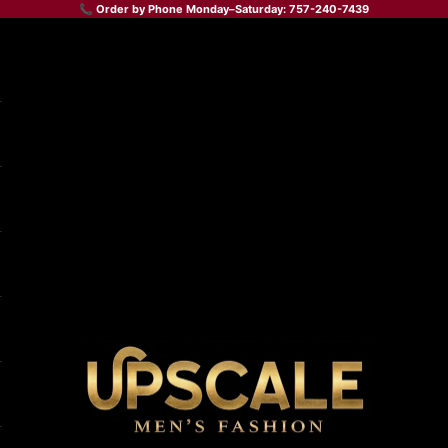
📞 Order by Phone Monday–Saturday: 757-240-7439
Upscale Men's Fashion