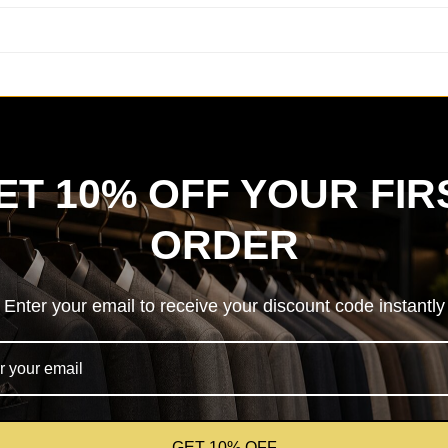
ET 10% OFF YOUR FIR
ORDER
Enter your email to receive your discount code instantly
GET 10% OFF