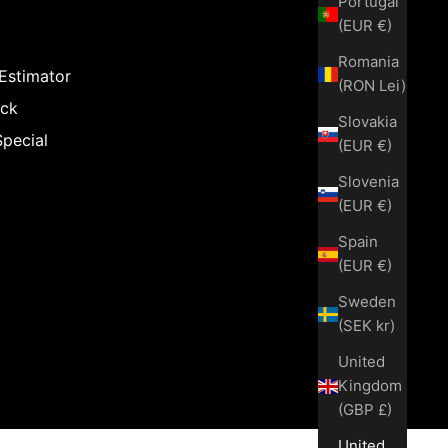
Portugal
(EUR €)
Romania
 Estimator
(RON Lei)
ack
Slovakia
Special
(EUR €)
Slovenia
(EUR €)
Spain
(EUR €)
Sweden
(SEK kr)
United
Kingdom
(GBP £)
United