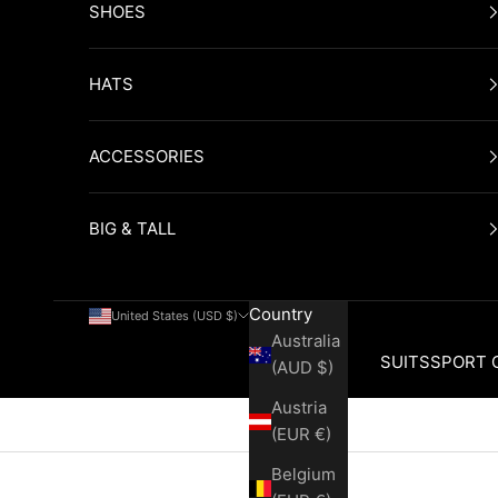
SHOES
HATS
ACCESSORIES
BIG & TALL
Country
United States (USD $)
Australia
SUITS
SPORT 
(AUD $)
Austria
Cart
(EUR €)
Belgium