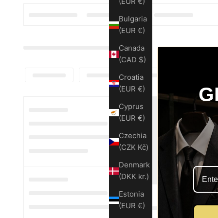
(EUR €)
Bulgaria
(EUR €)
Canada
(CAD $)
Croatia
G
(EUR €)
Cyprus
(EUR €)
Czechia
(CZK Kč)
Denmark
(DKK kr.)
Estonia
(EUR €)