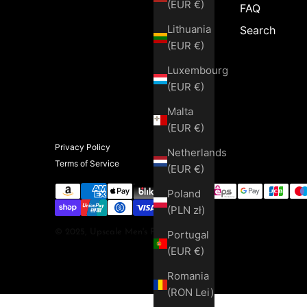
(EUR €)
FAQ
Lithuania
Search
(EUR €)
Luxembourg
(EUR €)
Malta
(EUR €)
Privacy Policy
Netherlands
Terms of Service
(EUR €)
Poland
(PLN zł)
© 2025, Upscale Men's Fashion
Portugal
(EUR €)
Romania
(RON Lei)