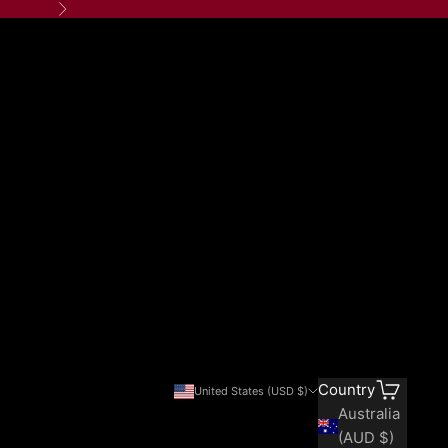
Next
Search
Cart
Country
United States (USD $)
Australia
(AUD $)