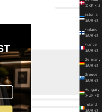
(DKK kr.)
Estonia
(EUR €)
Finland
(EUR €)
France
ST
(EUR €)
Germany
(EUR €)
Greece
(EUR €)
Hungary
(HUF Ft)
Ireland
(EUR €)