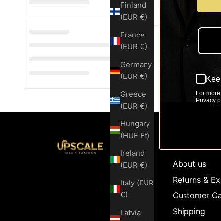
Finland
(EUR €)
France
(EUR €)
Germany
(EUR €)
Keep
Greece
For more 
Privacy po
(EUR €)
Hungary
(HUF Ft)
Customer Se
Ireland
About us
(EUR €)
Returns & E
Italy (EUR
€)
Customer Ca
Shipping
Latvia