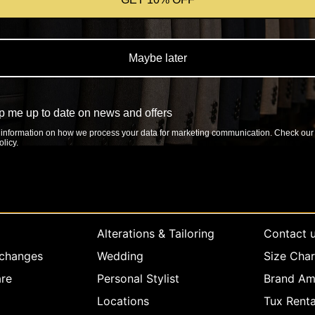
Maybe later
 me up to date on news and offers
information on how we process your data for marketing communication. Check our
licy.
rvice
Company info
Explore
Alterations & Tailoring
Contact 
xchanges
Wedding
Size Char
re
Personal Stylist
Brand Am
Locations
Tux Renta