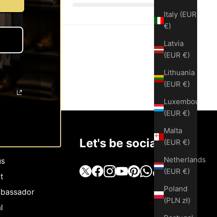
Italy (EUR
€)
Latvia
(EUR €)
Lithuania
(EUR €)
Luxembourg
(EUR €)
Malta
Let's be social
(EUR €)
Netherlands
us
(EUR €)
t
Poland
bassador
(PLN zł)
l