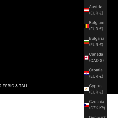
Austria
(EUR €)
Belgium
(EUR €)
Bulgaria
(EUR €)
Canada
(CAD $)
Croatia
(EUR €)
Cyprus
RIES
BIG & TALL
(EUR €)
Czechia
(CZK Kč)
Denmark