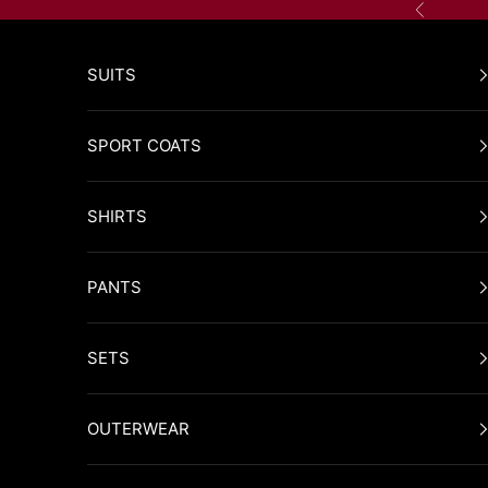
Skip to content
Previous
SUITS
SPORT COATS
SHIRTS
PANTS
SETS
OUTERWEAR