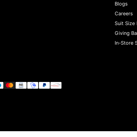
Blogs
Careers
Suit Size
Giving B
In-Store 