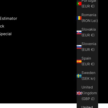
Portugal
(EUR €)
Romania
 Estimator
(RON Lei)
ack
Slovakia
Special
(EUR €)
Slovenia
(EUR €)
Spain
(EUR €)
Sweden
(SEK kr)
United
Kingdom
(GBP £)
United