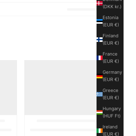
(DKK kr.)
Estonia
(EUR €)
Finland
(EUR €)
France
(EUR €)
Germany
(EUR €)
Greece
(EUR €)
Hungary
(HUF Ft)
Ireland
(EUR €)