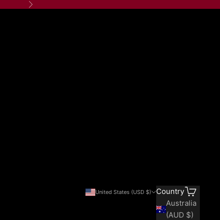
Next
Search
Cart
Country
United States (USD $)
Australia
(AUD $)