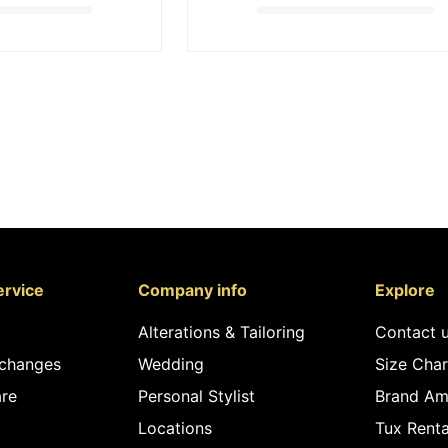
rvice
Company info
Explore
Alterations & Tailoring
Contact 
xchanges
Wedding
Size Char
re
Personal Stylist
Brand Am
Locations
Tux Renta