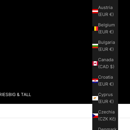
Austria
(EUR €)
Belgium
(EUR €)
Bulgaria
(EUR €)
Canada
(CAD $)
Croatia
(EUR €)
Cyprus
RIES
BIG & TALL
(EUR €)
Czechia
(CZK Kč)
Denmark