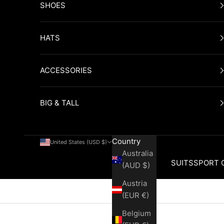
SHOES
HATS
ACCESSORIES
BIG & TALL
Country
United States (USD $)
Australia
SUITS
SPORT 
(AUD $)
Austria
Cart
(EUR €)
Belgium