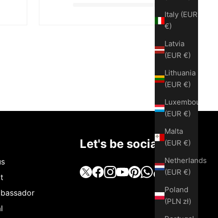
Italy (EUR
€)
Latvia
(EUR €)
Lithuania
(EUR €)
Luxembourg
(EUR €)
Malta
Let's be social
(EUR €)
Netherlands
us
(EUR €)
t
Poland
bassador
(PLN zł)
l