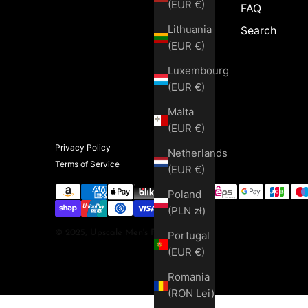
(EUR €)
FAQ
Lithuania
Search
(EUR €)
Luxembourg
(EUR €)
Malta
(EUR €)
Privacy Policy
Netherlands
Terms of Service
(EUR €)
Poland
(PLN zł)
© 2025, Upscale Men's Fashion
Portugal
(EUR €)
Romania
(RON Lei)