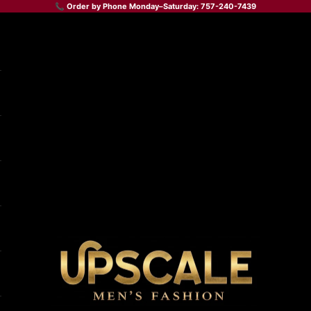
📞 Order by Phone Monday–Saturday: 757-240-7439
Upscale Men's Fashion