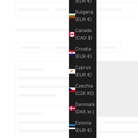
(EUR €)
Bulgaria
(EUR €)
Canada
(CAD $)
Croatia
(EUR €)
Cyprus
(EUR €)
Czechia
(CZK Kč)
Denmark
(DKK kr.)
Estonia
(EUR €)