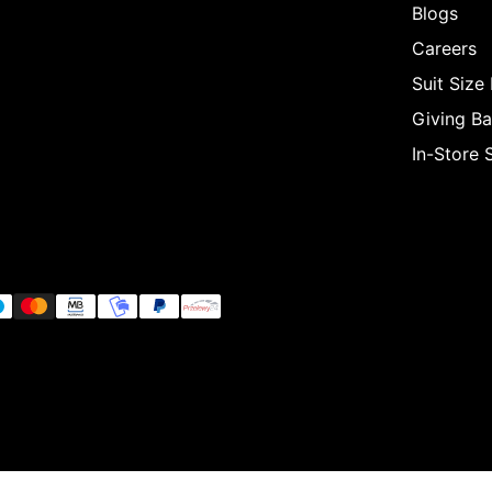
Blogs
Careers
Suit Size
Giving B
In-Store 