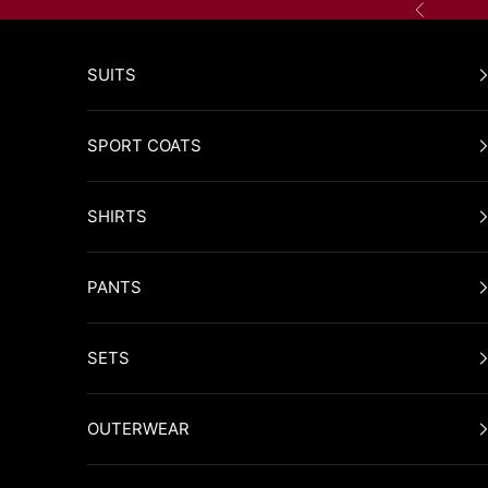
Skip to content
Previous
SUITS
SPORT COATS
SHIRTS
PANTS
SETS
OUTERWEAR