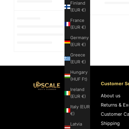
Finland
(EUR €)
France
(EUR €)
Germany
(EUR €)
Greece
(EUR €)
Hungary
(HUF Ft)
Customer Se
Ireland
About us
(EUR €)
Returns & E
Italy (EUR
€)
Customer Ca
Shipping
Latvia