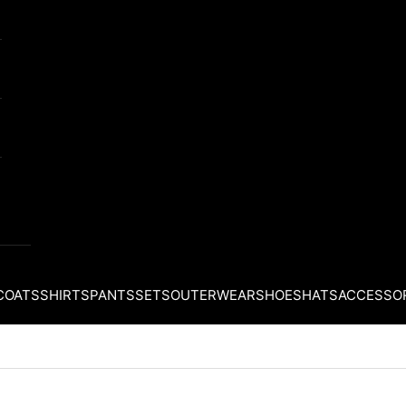
COATS
SHIRTS
PANTS
SETS
OUTERWEAR
SHOES
HATS
ACCESSO
Your cart is empty