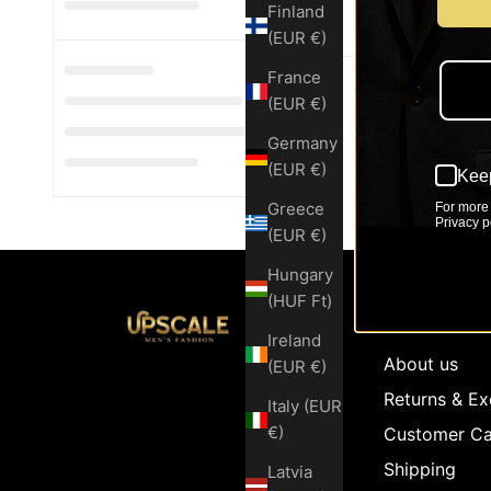
Finland
(EUR €)
France
(EUR €)
Germany
(EUR €)
Keep
Greece
For more 
Privacy po
(EUR €)
Hungary
(HUF Ft)
Customer Se
Ireland
About us
(EUR €)
Returns & E
Italy (EUR
€)
Customer Ca
Shipping
Latvia