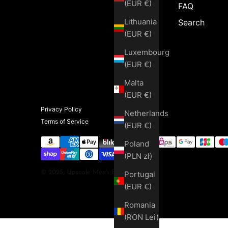
(EUR €)
FAQ
Lithuania
Search
(EUR €)
Luxembourg
(EUR €)
Malta
(EUR €)
Privacy Policy
Netherlands
Terms of Service
(EUR €)
Poland
(PLN zł)
© 2025, Upscale Men's Fashion
Portugal
(EUR €)
Romania
(RON Lei)