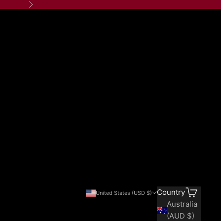
Next
Search
Cart
Country
United States (USD $)
Australia
(AUD $)