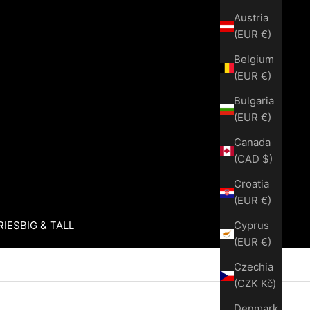
Austria
(EUR €)
Belgium
(EUR €)
Bulgaria
(EUR €)
Canada
(CAD $)
Croatia
(EUR €)
Cyprus
RIES
BIG & TALL
(EUR €)
Czechia
(CZK Kč)
Denmark