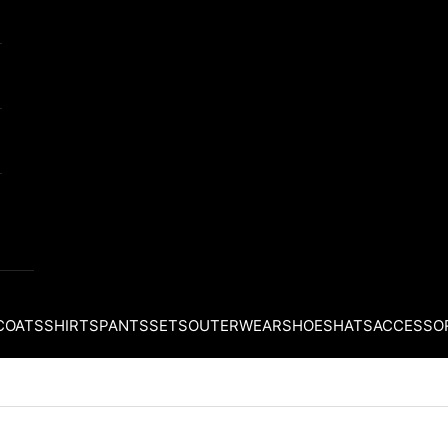
COATS
SHIRTS
PANTS
SETS
OUTERWEAR
SHOES
HATS
ACCESSO
Your cart is empty