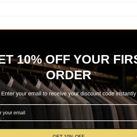
ET 10% OFF YOUR FIR
ORDER
Enter your email to receive your discount code instantly
GET 10% OFF