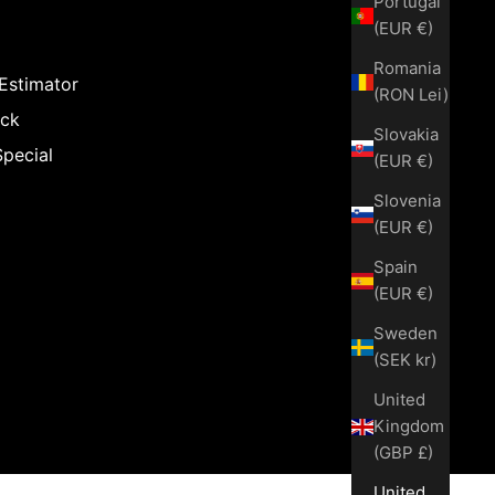
Portugal
(EUR €)
Romania
 Estimator
(RON Lei)
ack
Slovakia
Special
(EUR €)
Slovenia
(EUR €)
Spain
(EUR €)
Sweden
(SEK kr)
United
Kingdom
(GBP £)
United