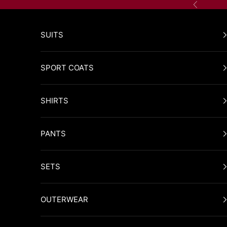
Skip to content
Previous
SUITS
SPORT COATS
SHIRTS
PANTS
SETS
OUTERWEAR