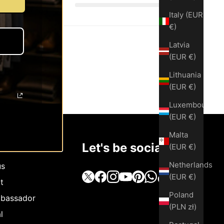
Italy (EUR
€)
Latvia
(EUR €)
Lithuania
(EUR €)
Luxembourg
(EUR €)
Malta
Let's be social
(EUR €)
Netherlands
us
(EUR €)
t
Poland
bassador
(PLN zł)
l