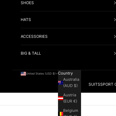
SHOES
HATS
ACCESSORIES
BIG & TALL
Country
United States (USD $)
Australia
SUITS
SPORT 
(AUD $)
Austria
Cart
(EUR €)
Belgium