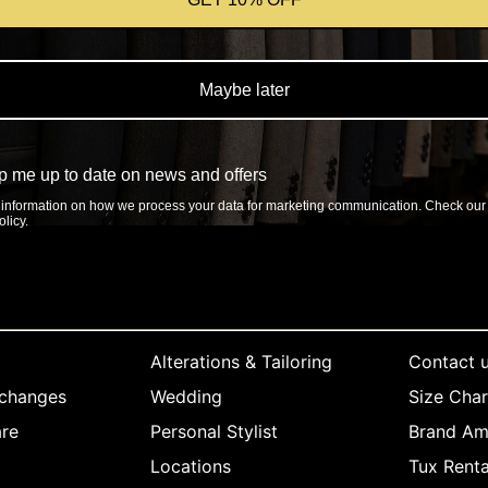
Maybe later
 me up to date on news and offers
information on how we process your data for marketing communication. Check our
licy.
rvice
Company info
Explore
Alterations & Tailoring
Contact 
xchanges
Wedding
Size Char
re
Personal Stylist
Brand Am
Locations
Tux Renta