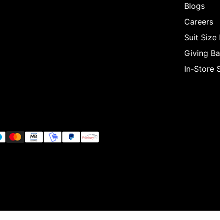
Blogs
Careers
Suit Size
Giving B
In-Store 