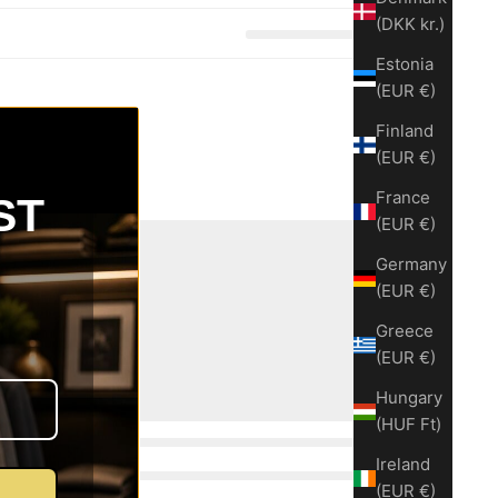
(DKK kr.)
Estonia
(EUR €)
Finland
(EUR €)
France
ST
(EUR €)
Germany
(EUR €)
Greece
(EUR €)
Hungary
(HUF Ft)
Ireland
(EUR €)