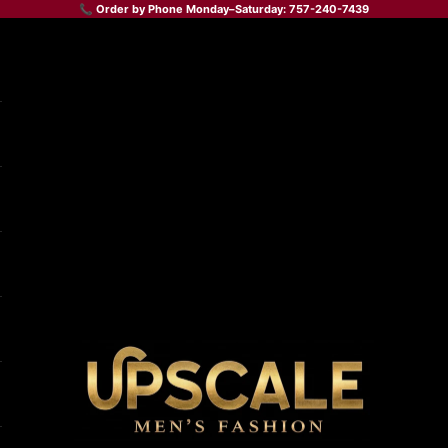
📞 Order by Phone Monday–Saturday: 757-240-7439
Upscale Men's Fashion