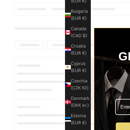
(EUR €)
Bulgaria
(EUR €)
Canada
(CAD $)
Croatia
G
(EUR €)
Cyprus
(EUR €)
Czechia
(CZK Kč)
Denmark
(DKK kr.)
Estonia
(EUR €)