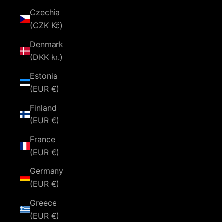
Czechia
(CZK Kč)
Denmark
(DKK kr.)
Estonia
(EUR €)
Finland
(EUR €)
France
(EUR €)
Germany
(EUR €)
Greece
(EUR €)