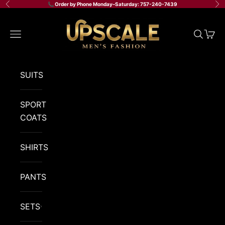
Skip to content
📞 Order by Phone Monday–Saturday: 757-240-7439
Previous
Ne
Upscale Men's Fashion
Navigation menu
Search
Cart
SUITS
SPORT
COATS
SHIRTS
PANTS
SETS