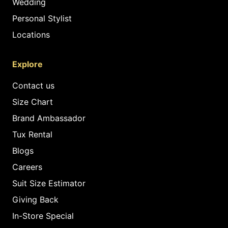
Wedding
Personal Stylist
Locations
Explore
Contact us
Size Chart
Brand Ambassador
Tux Rental
Blogs
Careers
Suit Size Estimator
Giving Back
In-Store Special