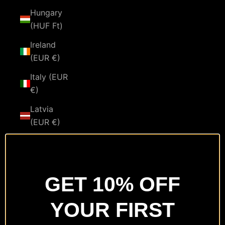
Hungary
(HUF Ft)
Ireland
(EUR €)
Italy (EUR
€)
Latvia
(EUR €)
Lithuania
(EUR €)
Luxembourg
GET 10% OFF
(EUR €)
YOUR FIRST
Malta
(EUR €)