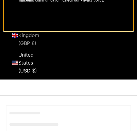
marketing communication. Check our Privacy policy.
Sweden
(SEK kr)
United
Kingdom
(GBP £)
United
States
(USD $)
Cart
Your cart is empty