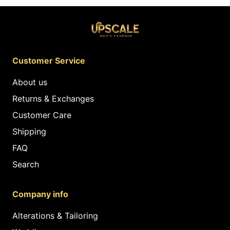
Customer Service
About us
Returns & Exchanges
Customer Care
Shipping
FAQ
Search
Company info
Alterations & Tailoring