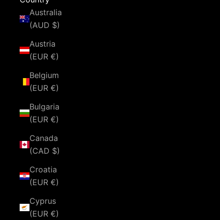
Australia
(AUD $)
Austria
(EUR €)
Belgium
(EUR €)
Bulgaria
(EUR €)
Canada
(CAD $)
Croatia
(EUR €)
Cyprus
(EUR €)