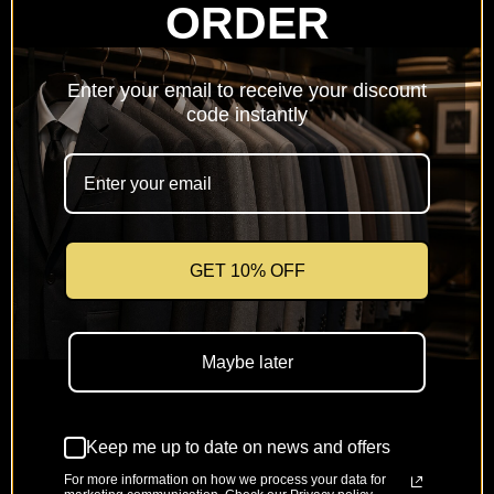
ORDER
Netherlands
(EUR €)
Enter your email to receive your discount
Poland
code instantly
(PLN zł)
Portugal
(EUR €)
Romania
(RON Lei)
GET 10% OFF
Slovakia
(EUR €)
Maybe later
Slovenia
(EUR €)
Keep me up to date on news and offers
Spain
(EUR €)
For more information on how we process your data for