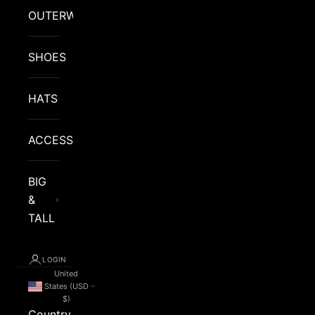
OUTERWEAR
SHOES
HATS
ACCESSORIES
BIG
&
TALL
LOGIN
United
States (USD
$)
Country