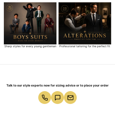
Sharp styles for every young gentleman
Professional tailoring for the perfect fit
Talk to our style experts now for sizing advice or to place your order