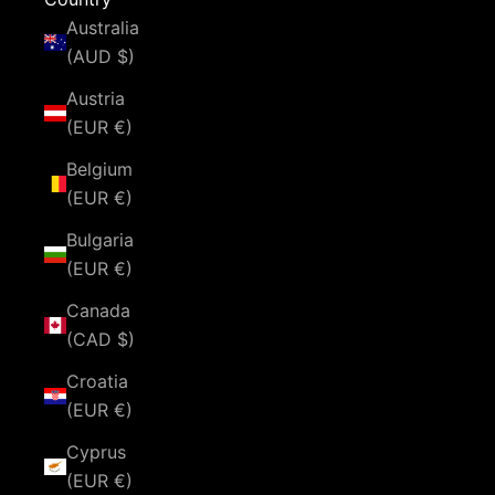
Australia
(AUD $)
Austria
(EUR €)
Belgium
(EUR €)
Bulgaria
(EUR €)
Canada
(CAD $)
Croatia
(EUR €)
Cyprus
(EUR €)