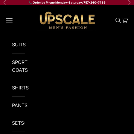
Skip to content
📞 Order by Phone Monday–Saturday: 757-240-7439
Previous
Ne
Upscale Men's Fashi
Navigation menu
Search
Cart
SUITS
SPORT
COATS
SHIRTS
PANTS
SETS