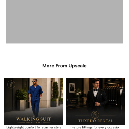
More From Upscale
Lightweight comfort for summer style
In-store fittings for every occasion