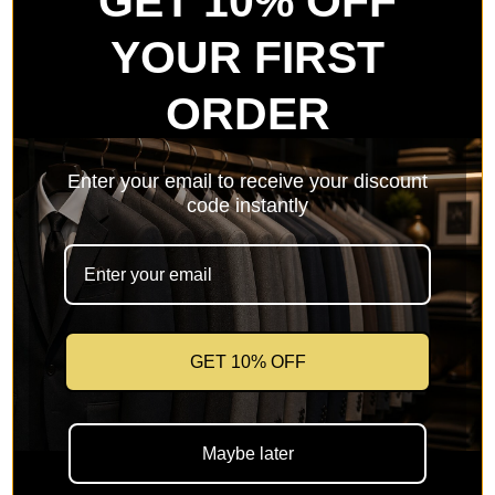
GET 10% OFF
YOUR FIRST
ORDER
Memorable Moments
Enter your email to receive your discount
code instantly
FORMAL & WEDDING
GET 10% OFF
Maybe later