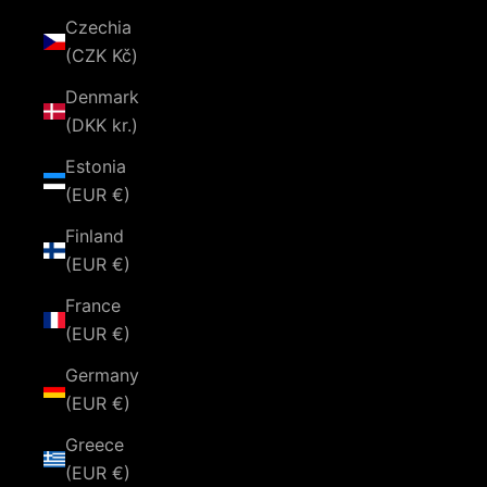
Czechia
(CZK Kč)
Denmark
(DKK kr.)
Estonia
(EUR €)
Finland
(EUR €)
France
(EUR €)
Germany
(EUR €)
Greece
(EUR €)