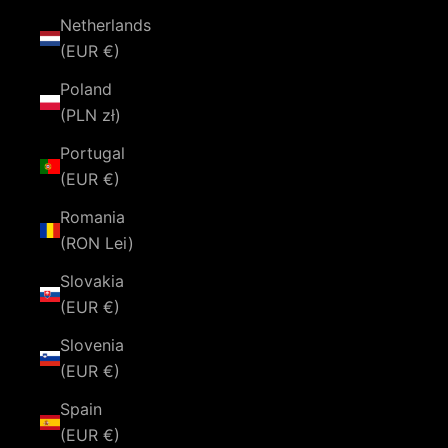
Netherlands
(EUR €)
Poland
(PLN zł)
Portugal
(EUR €)
Romania
(RON Lei)
Slovakia
(EUR €)
Slovenia
(EUR €)
Spain
(EUR €)