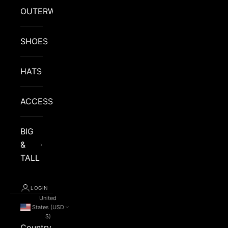
OUTERWEAR
SHOES
HATS
ACCESSORIES
BIG
&
TALL
LOGIN
United
States (USD
$)
Country