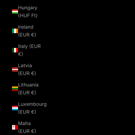
Hungary
(HUF Ft)
Ireland
(EUR €)
Italy (EUR
€)
Latvia
(EUR €)
Lithuania
(EUR €)
Luxembourg
(EUR €)
Malta
(EUR €)