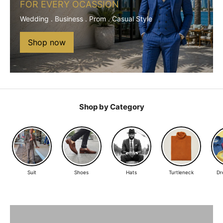
FOR EVERY OCASSION
Wedding . Business . Prom . Casual Style
Shop now
Shop by Category
Suit
Shoes
Hats
Turtleneck
Dr
The Suit Every Man Needs
BLACK SUITS