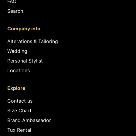
FAQ
Search
Company info
Alterations & Tailoring
Wedding
Personal Stylist
Locations
Explore
Contact us
Size Chart
Brand Ambassador
Tux Rental