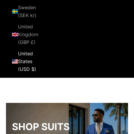
Sweden
(SEK kr)
United
Kingdom
(GBP £)
United
States
(USD $)
Cart
Your cart is empty
SHOP SUITS