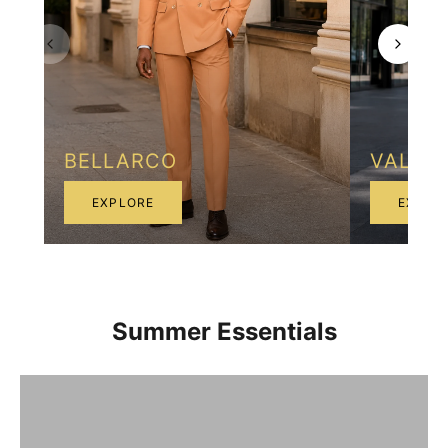
BELLARCO
VALEN
EXPLORE
EXPLO
Summer Essentials
Breathable linen comfort
Shop Now