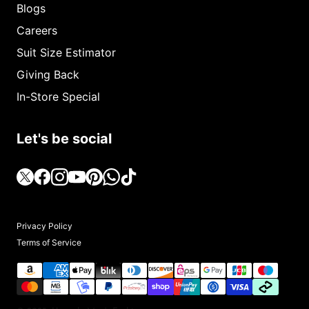
Blogs
Careers
Suit Size Estimator
Giving Back
In-Store Special
Let's be social
Privacy Policy
Terms of Service