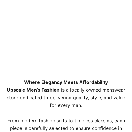
Where Elegancy Meets Affordability
Upscale Men’s Fashion
is a locally owned menswear
store dedicated to delivering quality, style, and value
for every man.
From modern fashion suits to timeless classics, each
piece is carefully selected to ensure confidence in