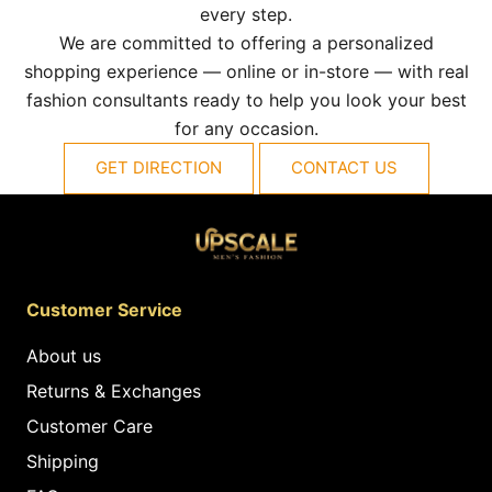
every step.
We are committed to offering a personalized
shopping experience — online or in-store — with real
fashion consultants ready to help you look your best
for any occasion.
GET DIRECTION
CONTACT US
Customer Service
About us
Returns & Exchanges
Customer Care
Shipping