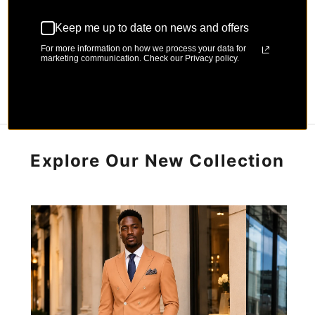
Keep me up to date on news and offers
For more information on how we process your data for
marketing communication. Check our Privacy policy.
Explore Our New Collection