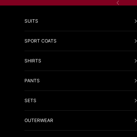
Skip to content
Previous
SUITS
SPORT COATS
SHIRTS
PANTS
SETS
OUTERWEAR