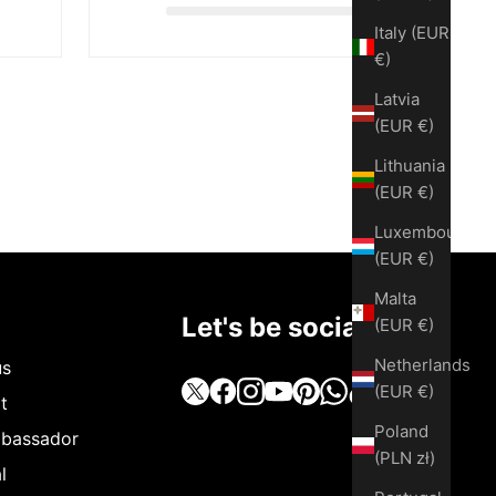
Italy (EUR
€)
Latvia
(EUR €)
Lithuania
(EUR €)
Luxembourg
(EUR €)
Malta
Let's be social
(EUR €)
Netherlands
us
(EUR €)
t
Poland
bassador
(PLN zł)
l