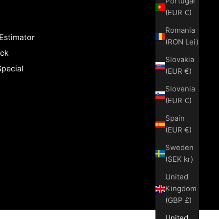
Portugal
(EUR €)
Romania
 Estimator
(RON Lei)
ack
Slovakia
Special
(EUR €)
Slovenia
(EUR €)
Spain
(EUR €)
Sweden
(SEK kr)
United
Kingdom
(GBP £)
United