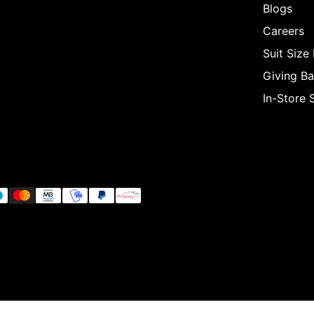
Blogs
Careers
Suit Size
Giving B
In-Store 