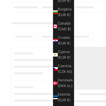
(EUR €)
Bulgaria
(EUR €)
Canada
(CAD $)
Croatia
(EUR €)
Cyprus
(EUR €)
Czechia
(CZK Kč)
Denmark
(DKK kr.)
Estonia
(EUR €)