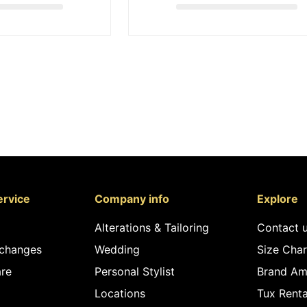
rvice
Company info
Explore
Alterations & Tailoring
Contact 
xchanges
Wedding
Size Char
re
Personal Stylist
Brand Am
Locations
Tux Renta