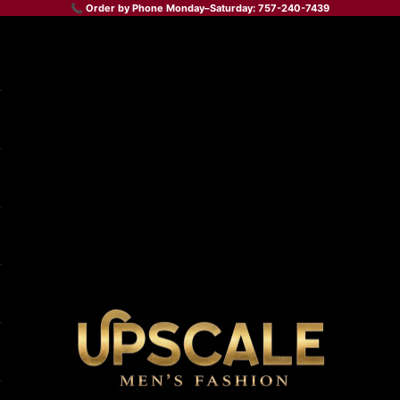
📞 Order by Phone Monday–Saturday: 757-240-7439
Upscale Men's Fashion