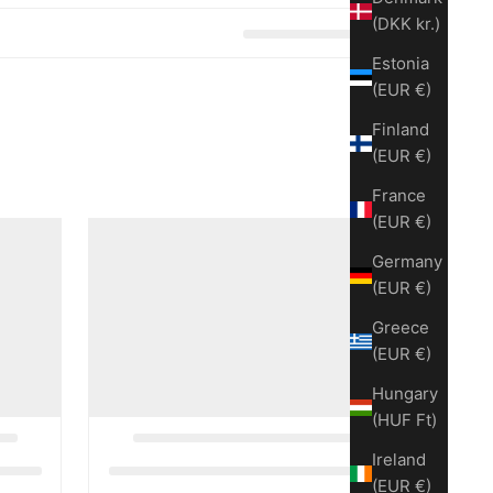
(DKK kr.)
Estonia
(EUR €)
Finland
(EUR €)
France
(EUR €)
Germany
(EUR €)
Greece
(EUR €)
Hungary
(HUF Ft)
Ireland
(EUR €)