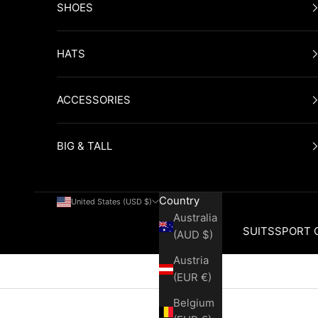
SHOES
HATS
ACCESSORIES
BIG & TALL
Country
United States (USD $)
Australia
SUITS
SPORT 
(AUD $)
Austria
Cart
(EUR €)
Belgium