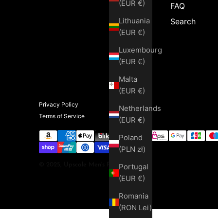
(EUR €)
FAQ
Lithuania
Search
(EUR €)
Luxembourg
(EUR €)
Malta
(EUR €)
Privacy Policy
Netherlands
Terms of Service
(EUR €)
Poland
(PLN zł)
© 2025, Upscale Men's Fashion
Portugal
(EUR €)
Romania
(RON Lei)