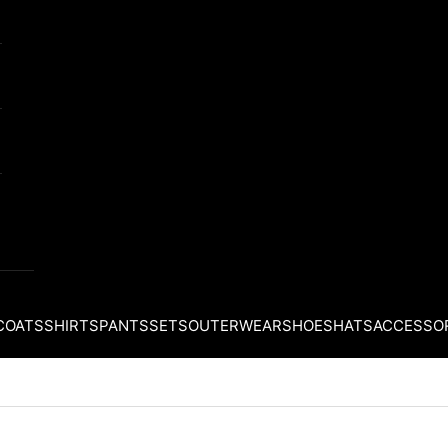
COATS
SHIRTS
PANTS
SETS
OUTERWEAR
SHOES
HATS
ACCESSO
Your cart is empty