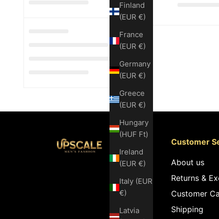
Finland
(EUR €)
France
(EUR €)
Germany
(EUR €)
Greece
(EUR €)
Hungary
(HUF Ft)
Customer Se
Ireland
About us
(EUR €)
Returns & E
Italy (EUR
€)
Customer Ca
Shipping
Latvia