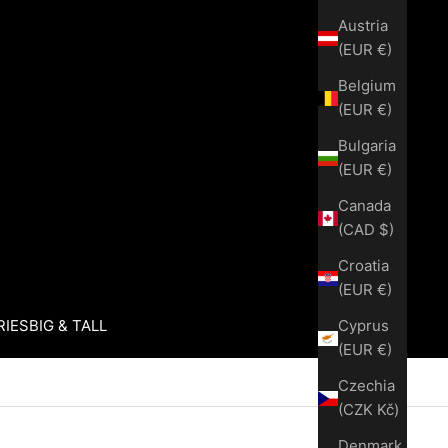
Austria
(EUR €)
Belgium
(EUR €)
Bulgaria
(EUR €)
Canada
(CAD $)
Croatia
(EUR €)
Cyprus
RIES
BIG & TALL
(EUR €)
Czechia
(CZK Kč)
Denmark