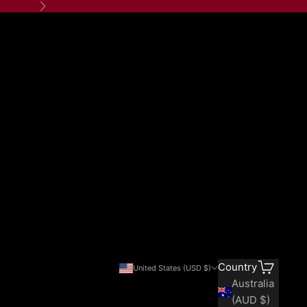
Next
Search
Cart
Country
United States (USD $)
Australia
(AUD $)