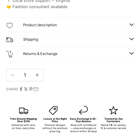
📍 Local store support – Virginia
🤝 Fashion consultant available
Product description
Shipping
Returns & Exchange
Decrease quantity
Increase quantity
SHARE
Free Ground Shipping
Luxury at the Right
Easy Exchange & 30-
Trusted by Our
Over $150
Price
Day Returns
Customers
Delivered with care,
Premium designs
Shop with confidence
Rated 5★ for quality,
on time, every time.
without the premium
— easy exchanges or
fit & customer service
price tag
returns within 30 days