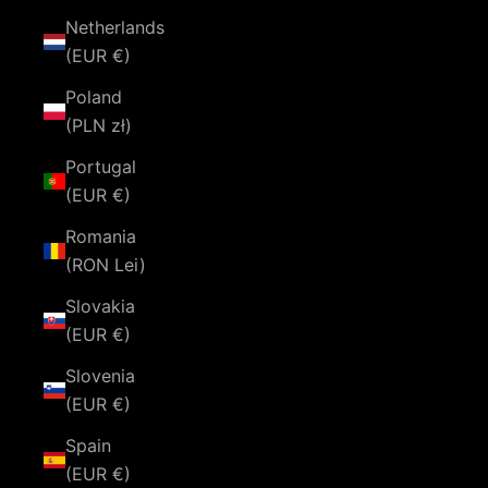
Netherlands
(EUR €)
Poland
(PLN zł)
Portugal
(EUR €)
Romania
(RON Lei)
Slovakia
(EUR €)
Slovenia
(EUR €)
Spain
(EUR €)