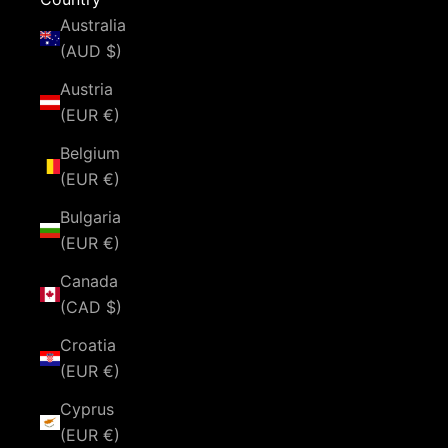
Australia
(AUD $)
Austria
(EUR €)
Belgium
(EUR €)
Bulgaria
(EUR €)
Canada
(CAD $)
Croatia
(EUR €)
Cyprus
(EUR €)