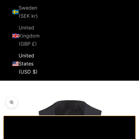
Sweden
(SEK kr)
United
Kingdom
(GBP £)
United
States
(USD $)
Cart
Your cart is empty
Zoom picture