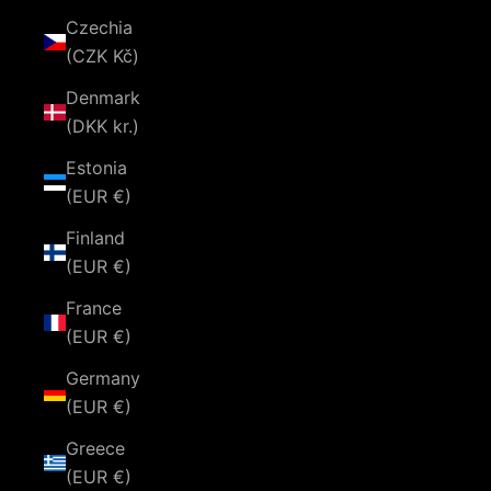
Czechia
(CZK Kč)
Denmark
(DKK kr.)
Estonia
(EUR €)
Finland
(EUR €)
France
(EUR €)
Germany
(EUR €)
Greece
(EUR €)