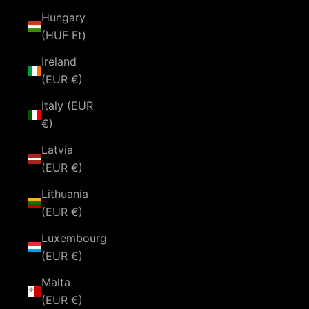
Hungary
(HUF Ft)
Ireland
(EUR €)
Italy (EUR
€)
Latvia
(EUR €)
Lithuania
(EUR €)
Luxembourg
(EUR €)
Malta
(EUR €)