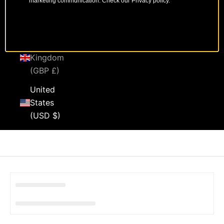
marketing communication. Check our Privacy policy.
Sweden
(SEK kr)
United
Kingdom
(GBP £)
United
States
(USD $)
Cart
Your cart is empty