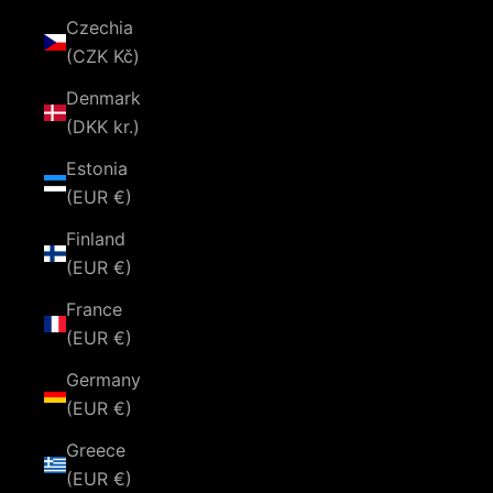
Czechia
(CZK Kč)
Denmark
(DKK kr.)
Estonia
(EUR €)
Finland
(EUR €)
France
(EUR €)
Germany
(EUR €)
Greece
(EUR €)