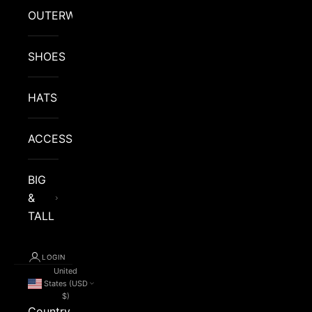
OUTERWEAR
SHOES
HATS
ACCESSORIES
BIG
&
TALL
LOGIN
United
States (USD
$)
Country