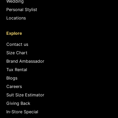
Wedding
Personal Stylist
Locations
Explore
Contact us
Size Chart
Brand Ambassador
Tux Rental
Blogs
Careers
Suit Size Estimator
Giving Back
In-Store Special