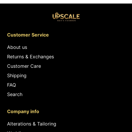
Customer Service
About us
Returns & Exchanges
Customer Care
Shipping
FAQ
Search
Company info
Alterations & Tailoring