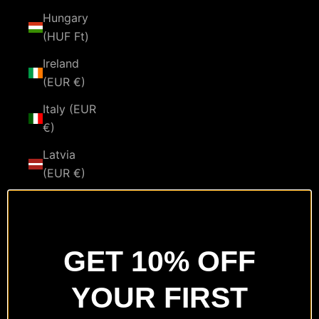
Hungary
(HUF Ft)
Ireland
(EUR €)
Italy (EUR
€)
Latvia
(EUR €)
Lithuania
(EUR €)
Luxembourg
GET 10% OFF
(EUR €)
YOUR FIRST
Malta
(EUR €)