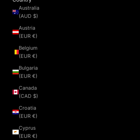
Australia
(AUD $)
Austria
(EUR €)
Belgium
(EUR €)
Bulgaria
(EUR €)
Canada
(CAD $)
Croatia
(EUR €)
Cyprus
(EUR €)