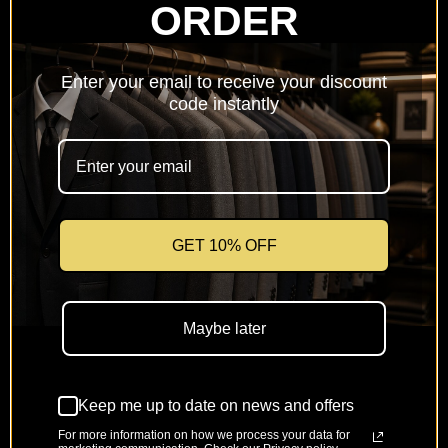
ORDER
Netherlands
(EUR €)
Enter your email to receive your discount
Poland
code instantly
(PLN zł)
Portugal
(EUR €)
Romania
(RON Lei)
GET 10% OFF
Slovakia
(EUR €)
Maybe later
Slovenia
(EUR €)
Keep me up to date on news and offers
Spain
(EUR €)
For more information on how we process your data for