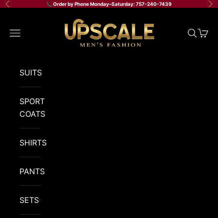
Skip to content
📞 Order by Phone Monday–Saturday: 757-240-7439
Previous
Ne
Upscale Men's Fashion
Navigation menu
Search
Cart
SUITS
SPORT
COATS
SHIRTS
PANTS
SETS