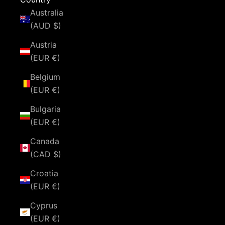
Australia
(AUD $)
Austria
(EUR €)
Belgium
(EUR €)
Bulgaria
(EUR €)
Canada
(CAD $)
Croatia
(EUR €)
Cyprus
(EUR €)