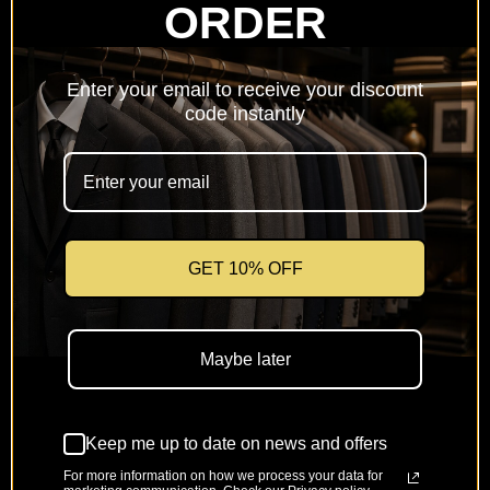
ORDER
Netherlands
(EUR €)
Enter your email to receive your discount
Poland
code instantly
(PLN zł)
Portugal
(EUR €)
Romania
(RON Lei)
GET 10% OFF
Slovakia
(EUR €)
Maybe later
Slovenia
(EUR €)
Keep me up to date on news and offers
Spain
(EUR €)
For more information on how we process your data for