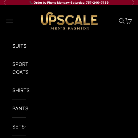
Skip to content
📞 Order by Phone Monday–Saturday: 757-240-7439
Previous
Ne
Upscale Men's Fashion
Navigation menu
Search
Cart
SUITS
SPORT
COATS
SHIRTS
PANTS
SETS