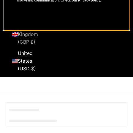
marketing communication. Check our Privacy policy.
Sweden
(SEK kr)
United
Kingdom
(GBP £)
United
States
(USD $)
Cart
Your cart is empty