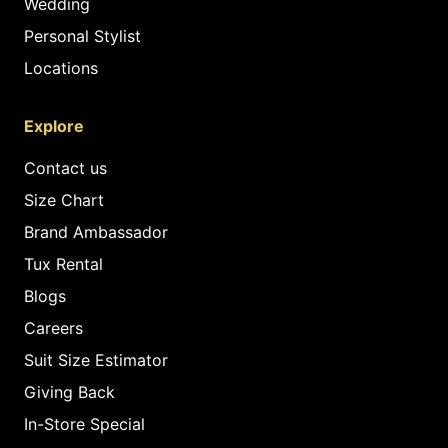
Wedding
Personal Stylist
Locations
Explore
Contact us
Size Chart
Brand Ambassador
Tux Rental
Blogs
Careers
Suit Size Estimator
Giving Back
In-Store Special