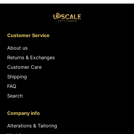
Customer Service
About us
Returns & Exchanges
Customer Care
Shipping
FAQ
Search
Company info
Alterations & Tailoring