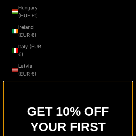
Hungary
(HUF Ft)
Ireland
(EUR €)
Italy (EUR
€)
Latvia
(EUR €)
Lithuania
(EUR €)
Luxembourg
GET 10% OFF
(EUR €)
YOUR FIRST
Malta
(EUR €)