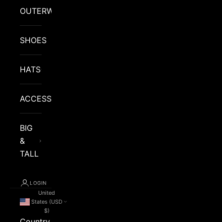
OUTERWEAR
SHOES
HATS
ACCESSORIES
BIG
&
TALL
LOGIN
United
States (USD
$)
Country