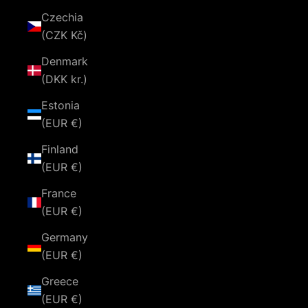
Czechia
(CZK Kč)
Denmark
(DKK kr.)
Estonia
(EUR €)
Finland
(EUR €)
France
(EUR €)
Germany
(EUR €)
Greece
(EUR €)