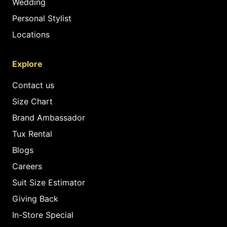
Wedding
Personal Stylist
Locations
Explore
Contact us
Size Chart
Brand Ambassador
Tux Rental
Blogs
Careers
Suit Size Estimator
Giving Back
In-Store Special