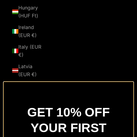
Hungary
(HUF Ft)
Ireland
(EUR €)
Italy (EUR
€)
Latvia
(EUR €)
Lithuania
(EUR €)
Luxembourg
GET 10% OFF
(EUR €)
YOUR FIRST
Malta
(EUR €)