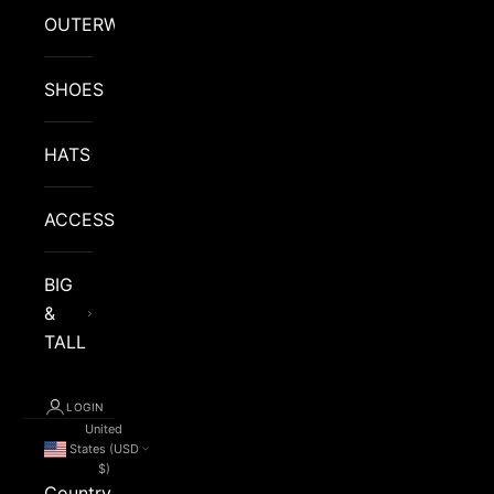
OUTERWEAR
SHOES
HATS
ACCESSORIES
BIG
&
TALL
LOGIN
United
States (USD
$)
Country