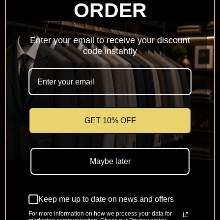
ORDER
Netherlands
(EUR €)
Enter your email to receive your discount
Poland
code instantly
(PLN zł)
Portugal
(EUR €)
Romania
(RON Lei)
GET 10% OFF
Slovakia
(EUR €)
Maybe later
Slovenia
(EUR €)
Keep me up to date on news and offers
Spain
(EUR €)
For more information on how we process your data for