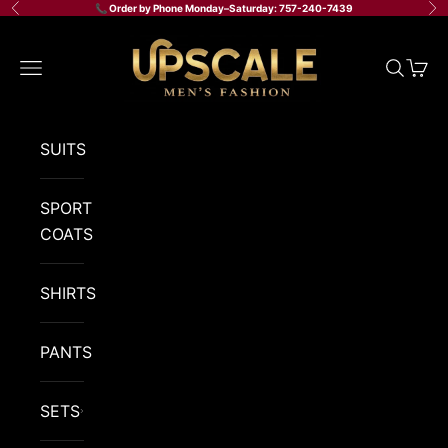
Skip to content
📞 Order by Phone Monday–Saturday: 757-240-7439
Previous
Ne
Upscale Men's Fashion
Navigation menu
Search
Cart
SUITS
SPORT
COATS
SHIRTS
PANTS
SETS