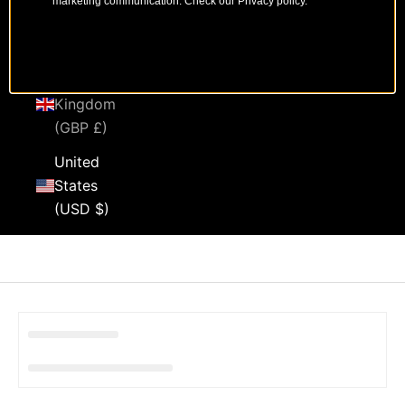
marketing communication. Check our Privacy policy.
Sweden
(SEK kr)
United
Kingdom
(GBP £)
United
States
(USD $)
Cart
Your cart is empty