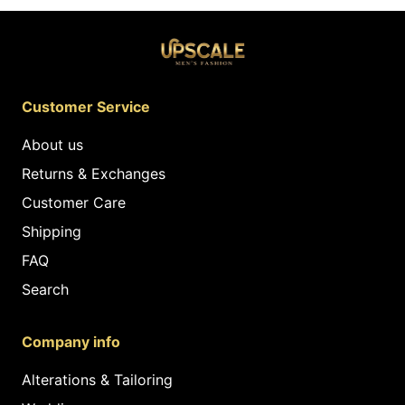
Customer Service
About us
Returns & Exchanges
Customer Care
Shipping
FAQ
Search
Company info
Alterations & Tailoring