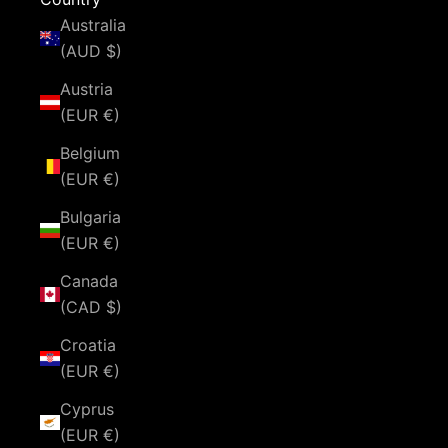
Australia
(AUD $)
Austria
(EUR €)
Belgium
(EUR €)
Bulgaria
(EUR €)
Canada
(CAD $)
Croatia
(EUR €)
Cyprus
(EUR €)