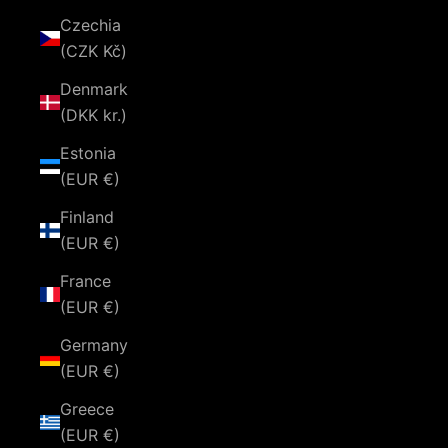
Czechia
(CZK Kč)
Denmark
(DKK kr.)
Estonia
(EUR €)
Finland
(EUR €)
France
(EUR €)
Germany
(EUR €)
Greece
(EUR €)