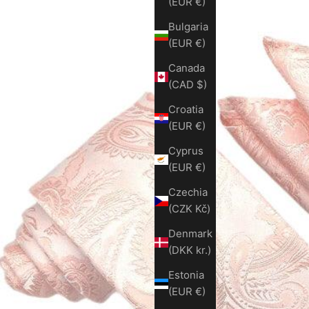
(EUR €)
Bulgaria
(EUR €)
Canada
(CAD $)
Croatia
(EUR €)
Cyprus
(EUR €)
Czechia
(CZK Kč)
Denmark
(DKK kr.)
Estonia
(EUR €)