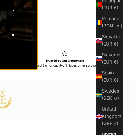
Portugal
(EUR €)
y
ase quantity
Romania
(RON Lei)
Slovakia
(EUR €)
Slovenia
s
Trusted by Our Customers
(EUR €)
turns within
Rated 5★ for quality, fit & customer service
Spain
(EUR €)
Sweden
(SEK kr)
United
Kingdom
(GBP £)
United