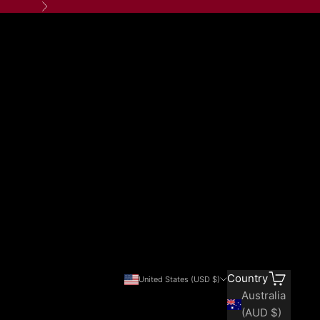
Next
Search
Cart
Country
United States (USD $)
Australia
(AUD $)