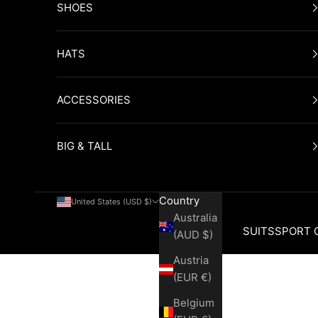
SHOES
HATS
ACCESSORIES
BIG & TALL
Country
United States (USD $)
Australia
SUITS
SPORT 
(AUD $)
Austria
Cart
(EUR €)
Belgium