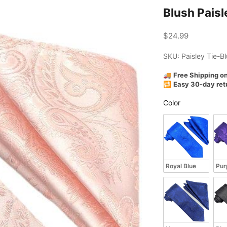
Blush Paisl
Sale price
$24.99
SKU: Paisley Tie-B
🚚
Free Shipping o
🔁
Easy 30-day ret
Color
Color
Royal Blue
Pur