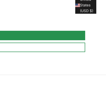
States
(USD $)