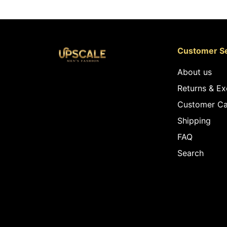
Customer Se
About us
Returns & E
Customer Ca
Shipping
FAQ
Search