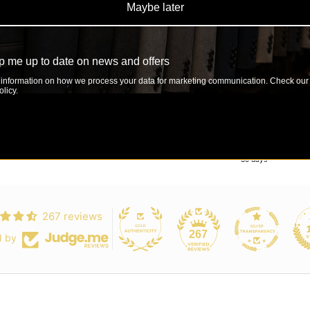
Maybe later
Decrease quantit
Incre
 me up to date on news and offers
SHARE
information on how we process your data for marketing communication. Check our
licy.
Luxury at the Right Price
Easy Exchange & 30-Day Return
 designs without the premium price tag
Shop with confidence — easy exchanges or re
30 days
267 reviews
267
d by