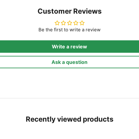
Customer Reviews
Be the first to write a review
Write a review
Ask a question
Recently viewed products