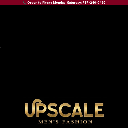
📞 Order by Phone Monday–Saturday: 757-240-7439
Upscale Men's Fashion