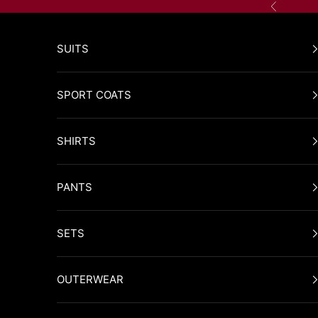
Skip to content
Previous
SUITS
SPORT COATS
SHIRTS
PANTS
SETS
OUTERWEAR