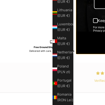
(EUR €)
Lithuania
(EUR €)
Keep
Luxembourg
For more 
(EUR €)
Privacy po
Malta
(EUR €)
Free Ground Shipping Over $150
Delivered with care, on time, every time.
Premium
Netherlands
(EUR €)
Poland
(PLN zł)
Portugal
Verifie
(EUR €)
Romania
(RON Lei)