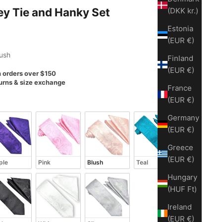
ey Tie and Hanky Set
(DKK kr.)
Estonia
(EUR €)
lush
Finland
(EUR €)
n orders over $150
urns & size exchange
France
(EUR €)
Germany
(EUR €)
Greece
(EUR €)
ple
Pink
Blush
Teal
Hungary
(HUF Ft)
Ireland
(EUR €)