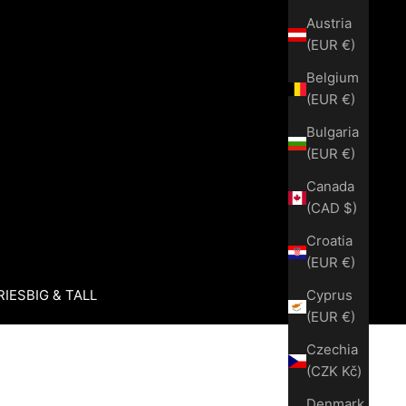
Austria
(EUR €)
Belgium
(EUR €)
Bulgaria
(EUR €)
Canada
(CAD $)
Croatia
(EUR €)
Cyprus
RIES
BIG & TALL
(EUR €)
Czechia
(CZK Kč)
Denmark