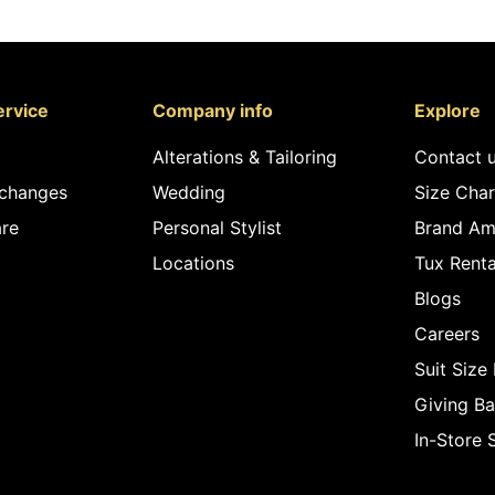
rvice
Company info
Explore
Alterations & Tailoring
Contact 
xchanges
Wedding
Size Char
re
Personal Stylist
Brand Am
Locations
Tux Renta
Blogs
Careers
Suit Size
Giving B
In-Store 