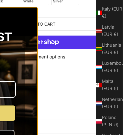
ck
White
Silver
Italy (EUR
€)
ADD TO CART
Latvia
ST
(EUR €)
Lithuania
(EUR €)
More payment options
Luxembourg
before shipping
(EUR €)
rt – Virginia
nt available
Malta
(EUR €)
Netherlands
cription
(EUR €)
Poland
(PLN zł)
Exchange