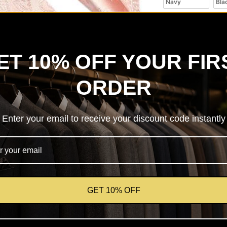
Navy
Bla
ET 10% OFF YOUR FIR
ORDER
✔ Quality checked 
Enter your email to receive your discount code instantly
📍 Local store suppo
🤝 Fashion consulta
Product des
GET 10% OFF
Shipping
Returns & 