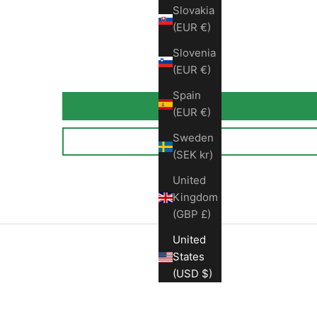
Slovakia
(EUR €)
Slovenia
(EUR €)
Spain
(EUR €)
Sweden
(SEK kr)
United
Kingdom
(GBP £)
United
States
(USD $)