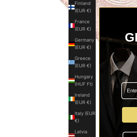
Finland
(EUR €)
France
(EUR €)
G
Germany
(EUR €)
Greece
(EUR €)
Hungary
(HUF Ft)
Ireland
(EUR €)
Italy (EUR
€)
Latvia