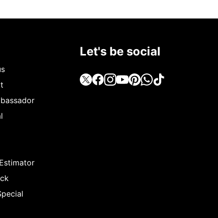
Let's be social
us
t
bassador
l
 Estimator
ack
Special