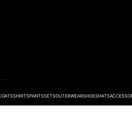
COATS
SHIRTS
PANTS
SETS
OUTERWEAR
SHOES
HATS
ACCESSO
Your cart is empty