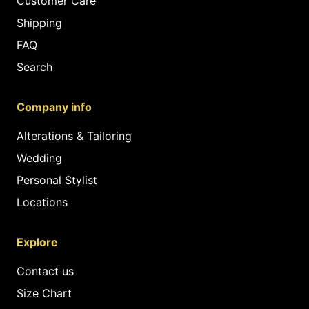
Customer Care
Shipping
FAQ
Search
Company info
Alterations & Tailoring
Wedding
Personal Stylist
Locations
Explore
Contact us
Size Chart