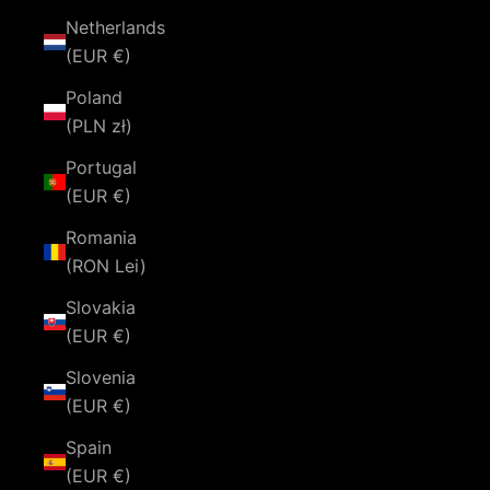
Netherlands
(EUR €)
Poland
(PLN zł)
Portugal
(EUR €)
Romania
(RON Lei)
Slovakia
(EUR €)
Slovenia
(EUR €)
Spain
(EUR €)