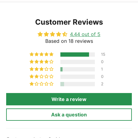
Customer Reviews
4.44 out of 5
Based on 18 reviews
15
0
1
0
2
Write a review
Ask a question