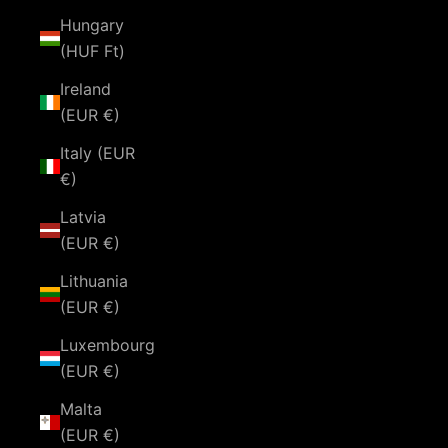
Hungary
(HUF Ft)
Ireland
(EUR €)
Italy (EUR
€)
Latvia
(EUR €)
Lithuania
(EUR €)
Luxembourg
(EUR €)
Malta
(EUR €)