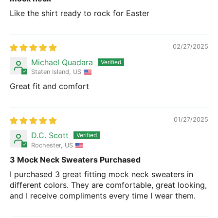
Like the shirt ready to rock for Easter
02/27/2025
Michael Quadara
Staten Island, US
Great fit and comfort
01/27/2025
D.C. Scott
Rochester, US
3 Mock Neck Sweaters Purchased
I purchased 3 great fitting mock neck sweaters in
different colors. They are comfortable, great looking,
and I receive compliments every time I wear them.