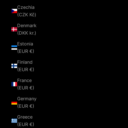
Czechia
(CZK Kč)
Denmark
(DKK kr.)
Estonia
(EUR €)
Finland
(EUR €)
France
(EUR €)
Germany
(EUR €)
Greece
(EUR €)