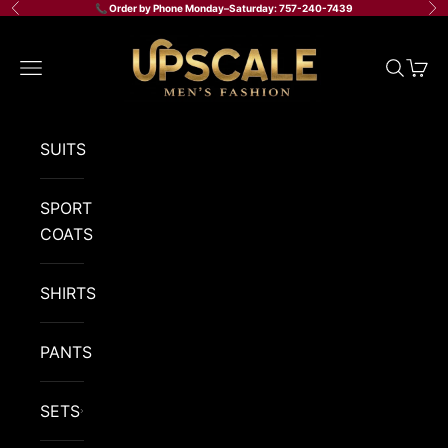
Skip to content
📞 Order by Phone Monday–Saturday: 757-240-7439
Previous
Ne
Upscale Men's Fashion
Navigation menu
Search
Cart
SUITS
SPORT
COATS
SHIRTS
PANTS
SETS