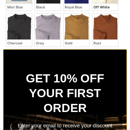
Mist Blue
Black
Royal Blue
Off White
Charcoal
Grey
Gold
Rust
GET 10% OFF
Kiwi
Navy
Aztec
White
YOUR FIRST
ORDER
Red
Burgundy
Brown
Taupe
Enter your email to receive your discount