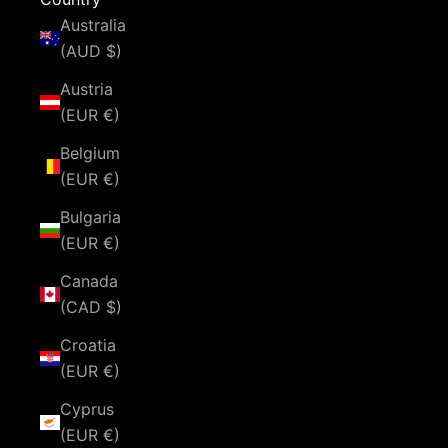
Australia
(AUD $)
Austria
(EUR €)
Belgium
(EUR €)
Bulgaria
(EUR €)
Canada
(CAD $)
Croatia
(EUR €)
Cyprus
(EUR €)