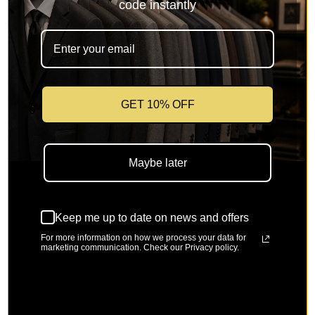
code instantly
Stone
Magenta
Pink
Ocean Blue
GET 10% OFF
Mustard
Amethyst
Green Sapphire
True Blue
Maybe later
Keep me up to date on news and offers
River Blue
Super Limom
Banana Cream 
For more information on how we process your data for
marketing communication. Check our Privacy policy.
Size
Select a Size
Small
Medium
Large
X-Large
2X-Large