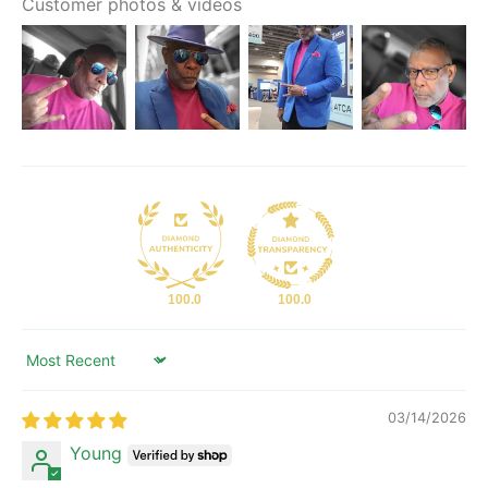
Customer photos & videos
100.0
100.0
Sort by
03/14/2026
Young