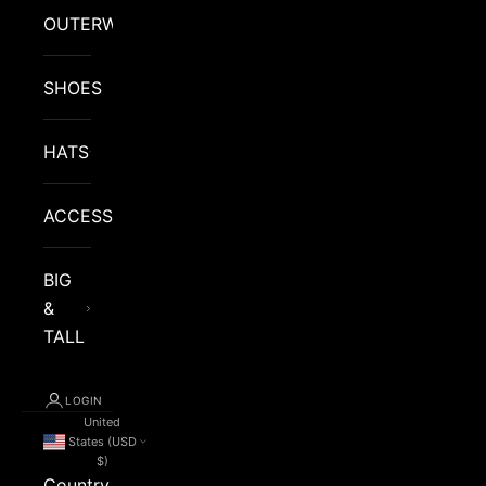
OUTERWEAR
SHOES
HATS
ACCESSORIES
BIG
&
TALL
LOGIN
United
States (USD
$)
Country