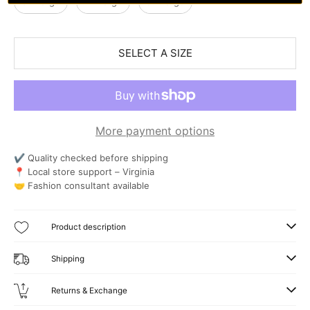
3X-Large
4X-Large
5X-Large
SELECT A SIZE
More payment options
✔ Quality checked before shipping
📍 Local store support – Virginia
🤝 Fashion consultant available
Product description
Shipping
Returns & Exchange