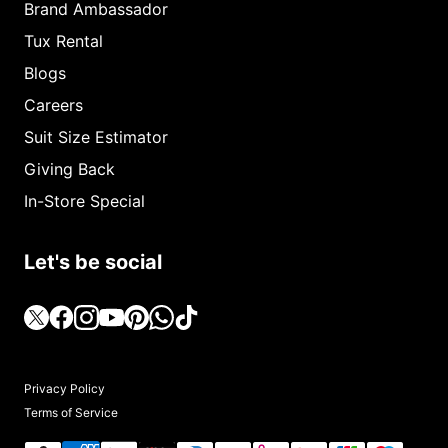
Brand Ambassador
Tux Rental
Blogs
Careers
Suit Size Estimator
Giving Back
In-Store Special
Let's be social
Privacy Policy
Terms of Service