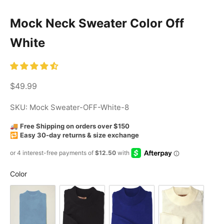
Mock Neck Sweater Color Off
White
Sale price
$49.99
SKU: Mock Sweater-OFF-White-8
🚚
Free Shipping on orders over $150
🔁
Easy 30-day returns & size exchange
Color
Color