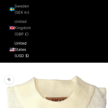
Sweden
(SEK kr)
United
Kingdom
(GBP £)
United
States
(USD $)
Cart
Your cart is empty
Zoom picture