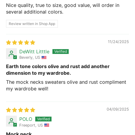
Nice quality, true to size, good value, will order in
several additional colors.
Review written in Shop App
11/24/2025
DeWitt Litttle
Beverly, US
Earth tone colors olive and rust add another
dimension to my wardrobe.
The mock necks sweaters olive and rust compliment
my wardrobe well!
04/09/2025
POLO
Freeport, US
Mock neck