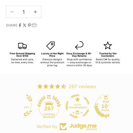
Decrease quantity
Increase quantity
SHARE
Free Ground Shipping
Luxury at the Right
Easy Exchange & 30-
Trusted by Our
Over $150
Price
Day Returns
Customers
Delivered with care,
Premium designs
Shop with confidence
Rated 5★ for quality,
on time, every time.
without the premium
— easy exchanges or
fit & customer service
price tag
returns within 30 days
267 reviews
267
Verified by