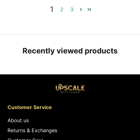
1
2
3
Recently viewed products
Customer Service
About us
Returns & Exchanges