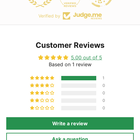
Verified by
Customer Reviews
5.00 out of 5
Based on 1 review
1
0
0
0
0
Write a review
Ask a question