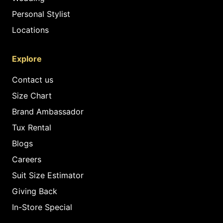
Personal Stylist
Locations
Explore
Contact us
Size Chart
Brand Ambassador
Tux Rental
Blogs
Careers
Suit Size Estimator
Giving Back
In-Store Special