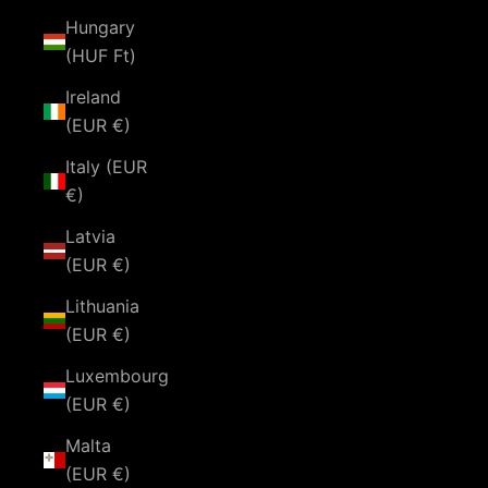
Hungary
(HUF Ft)
Ireland
(EUR €)
Italy (EUR
€)
Latvia
(EUR €)
Lithuania
(EUR €)
Luxembourg
(EUR €)
Malta
(EUR €)