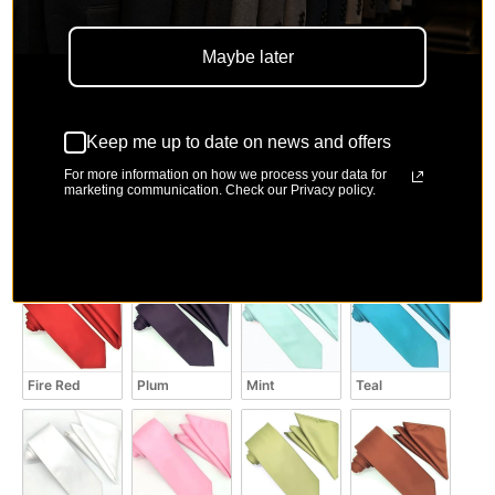
Maybe later
Coral
Fuchsia
Black
Royal Blue
Keep me up to date on news and offers
For more information on how we process your data for
marketing communication. Check our Privacy policy.
Brown
Powder Blue
Medium Red
Burgundy
Fire Red
Plum
Mint
Teal