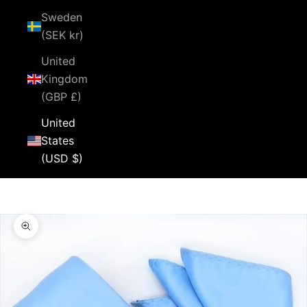
Sweden
(SEK kr)
United
Kingdom
(GBP £)
United
States
(USD $)
Cart
Your cart is empty
Zoom picture