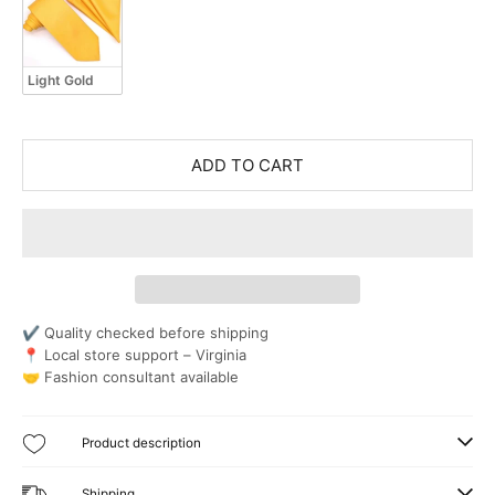
Light Gold
ADD TO CART
✔ Quality checked before shipping
📍 Local store support – Virginia
🤝 Fashion consultant available
Product description
Shipping