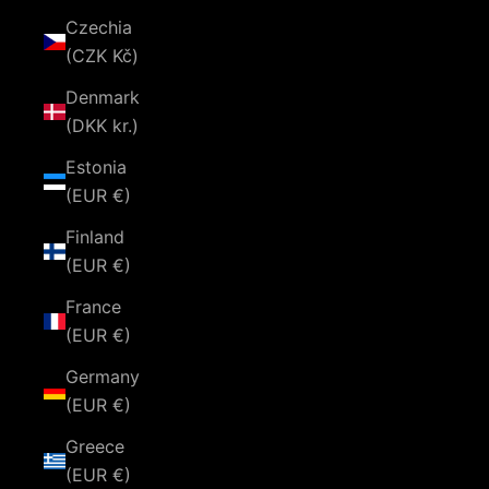
Czechia
(CZK Kč)
Denmark
(DKK kr.)
Estonia
(EUR €)
Finland
(EUR €)
France
(EUR €)
Germany
(EUR €)
Greece
(EUR €)