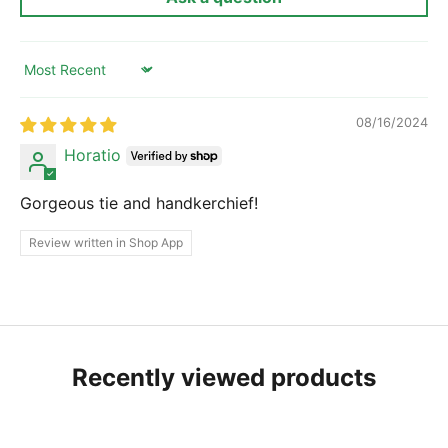
Sort by
08/16/2024
Horatio
Gorgeous tie and handkerchief!
Review written in Shop App
Recently viewed products