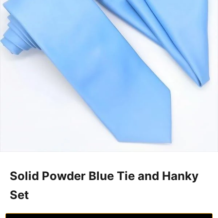
Solid Powder Blue Tie and Hanky
Set