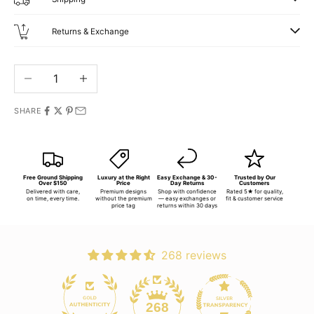
Returns & Exchange
Decrease quantity
Increase quantity
SHARE
Free Ground Shipping
Luxury at the Right
Easy Exchange & 30-
Trusted by Our
Over $150
Price
Day Returns
Customers
Delivered with care,
Premium designs
Shop with confidence
Rated 5★ for quality,
on time, every time.
without the premium
— easy exchanges or
fit & customer service
price tag
returns within 30 days
268 reviews
268