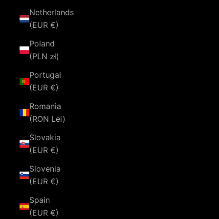
Netherlands
(EUR €)
Poland
(PLN zł)
Portugal
(EUR €)
Romania
(RON Lei)
Slovakia
(EUR €)
Slovenia
(EUR €)
Spain
(EUR €)