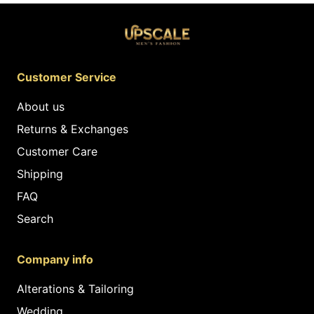
Customer Service
About us
Returns & Exchanges
Customer Care
Shipping
FAQ
Search
Company info
Alterations & Tailoring
Wedding