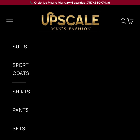
Skip to content
📞 Order by Phone Monday–Saturday: 757-240-7439
Previous
Ne
Upscale Men's Fashion
Navigation menu
Search
Cart
SUITS
SPORT
COATS
SHIRTS
PANTS
SETS