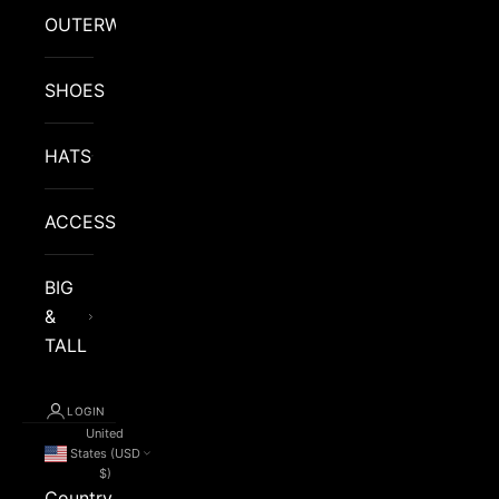
OUTERWEAR
SHOES
HATS
ACCESSORIES
BIG
&
TALL
LOGIN
United
States (USD
$)
Country