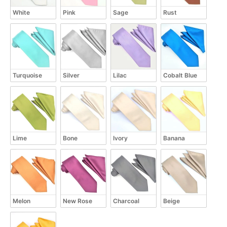
White
Pink
Sage
Rust
Turquoise
Silver
Lilac
Cobalt Blue
Lime
Bone
Ivory
Banana
Melon
New Rose
Charcoal
Beige