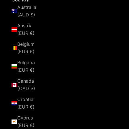
Australia
(AUD $)
Austria
(EUR €)
Belgium
(EUR €)
Bulgaria
(EUR €)
Canada
(CAD $)
Croatia
(EUR €)
Cyprus
(EUR €)