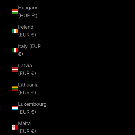
Hungary
(HUF Ft)
Ireland
(EUR €)
Italy (EUR
€)
Latvia
(EUR €)
Lithuania
(EUR €)
Luxembourg
(EUR €)
Malta
(EUR €)