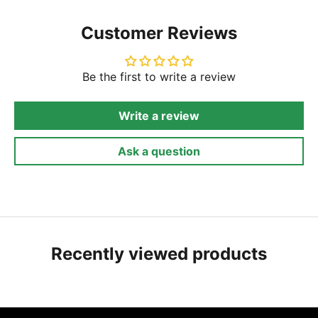
Customer Reviews
Be the first to write a review
Write a review
Ask a question
Recently viewed products