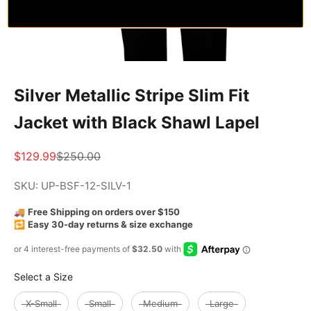
Silver Metallic Stripe Slim Fit
Jacket with Black Shawl Lapel
Sale price
Regular price
$129.99
$250.00
SKU: UP-BSF-12-SILV-1
🚚
Free Shipping on orders over $150
🔁
Easy 30-day returns & size exchange
Size
Select a Size
X-Small
Small
Medium
Large