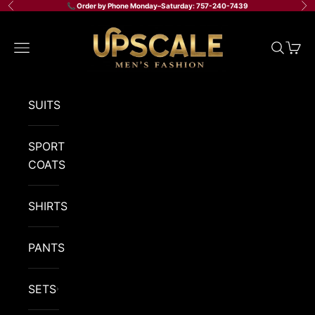
Skip to content
📞 Order by Phone Monday–Saturday: 757-240-7439
Previous
Ne
Upscale Men's Fashion
Navigation menu
Search
Cart
SUITS
SPORT
COATS
SHIRTS
PANTS
SETS