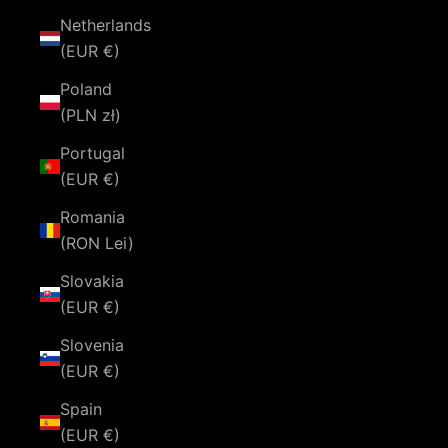
Netherlands
(EUR €)
Poland
(PLN zł)
Portugal
(EUR €)
Romania
(RON Lei)
Slovakia
(EUR €)
Slovenia
(EUR €)
Spain
(EUR €)