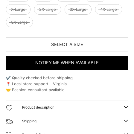
X-Large
2X-Large
3X-Large
4X-Large
5X-Large
SELECT A SIZE
NOTIFY ME WHEN AVAILABLE
✔ Quality checked before shipping
📍 Local store support – Virginia
🤝 Fashion consultant available
Product description
Shipping