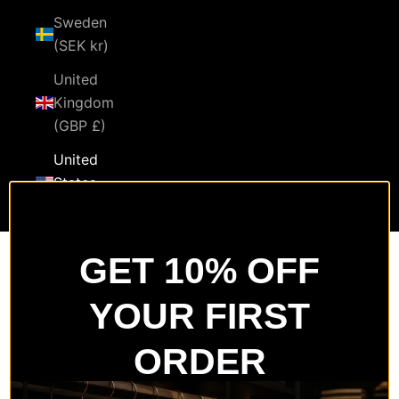
Sweden
(SEK kr)
United
Kingdom
(GBP £)
United
States
(USD $)
Cart
GET 10% OFF
Your cart is empty
YOUR FIRST
Zoom picture
ORDER