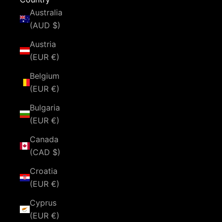
Australia
(AUD $)
Austria
(EUR €)
Belgium
(EUR €)
Bulgaria
(EUR €)
Canada
(CAD $)
Croatia
(EUR €)
Cyprus
(EUR €)