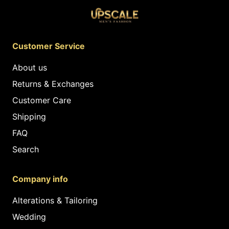
Customer Service
About us
Returns & Exchanges
Customer Care
Shipping
FAQ
Search
Company info
Alterations & Tailoring
Wedding