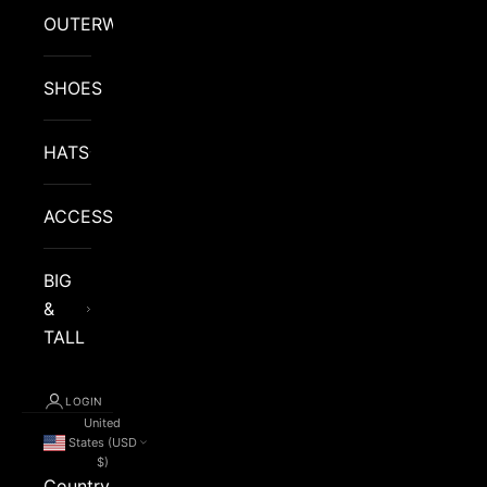
OUTERWEAR
SHOES
HATS
ACCESSORIES
BIG
&
TALL
LOGIN
United
States (USD
$)
Country