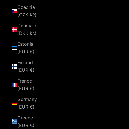
Czechia
(CZK Kč)
Denmark
(DKK kr.)
Estonia
(EUR €)
Finland
(EUR €)
France
(EUR €)
Germany
(EUR €)
Greece
(EUR €)