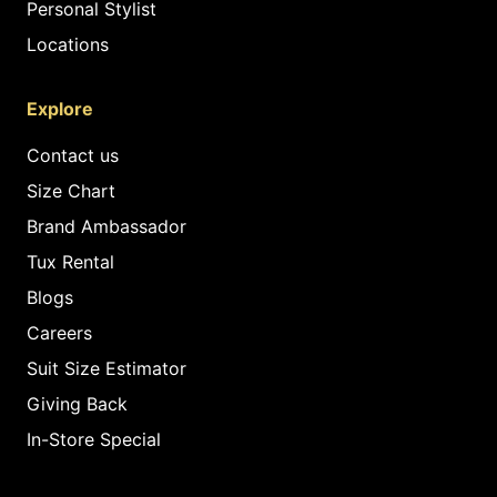
Personal Stylist
Locations
Explore
Contact us
Size Chart
Brand Ambassador
Tux Rental
Blogs
Careers
Suit Size Estimator
Giving Back
In-Store Special