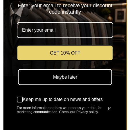
Enter your email to receive your discount
code instantly
GET 10% OFF
Maybe later
Keep me up to date on news and offers
For more information on how we process your data for
marketing communication. Check our Privacy policy.