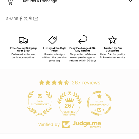
Returns & Exchange
SHARE
Free Ground Shipping
Luxury at the Right
Easy Exchange & 30-
Trusted by Our
Over $150
Price
Day Returns
Customers
Delivered with care,
Premium designs
Shop with confidence
Rated 5★ for quality,
on time, every time.
without the premium
— easy exchanges or
fit & customer service
price tag
returns within 30 days
267 reviews
267
Verified by