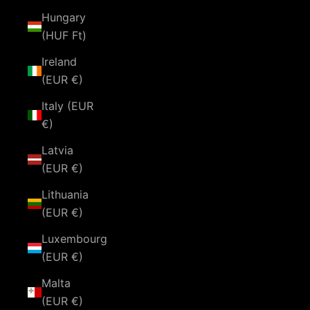
Hungary
(HUF Ft)
Ireland
(EUR €)
Italy (EUR
€)
Latvia
(EUR €)
Lithuania
(EUR €)
Luxembourg
(EUR €)
Malta
(EUR €)