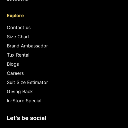
Explore
Contact us
Size Chart
Brand Ambassador
Tux Rental
Blogs
Careers
Suit Size Estimator
Giving Back
In-Store Special
Let's be social