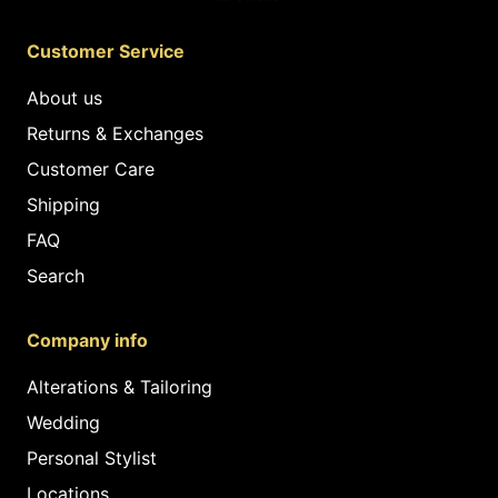
Customer Service
About us
Returns & Exchanges
Customer Care
Shipping
FAQ
Search
Company info
Alterations & Tailoring
Wedding
Personal Stylist
Locations