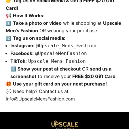
👉
Tag Us on Social Media & Get a FREE $20 Gift
Card!
📢
How It Works:
1️⃣
Take a photo or video
while shopping at
Upscale
Men's Fashion
OR wearing your purchase.
2️⃣
Tag us on social media:
Instagram:
@Upscale_Mens_Fashion
Facebook:
@UpscaleMenFashion
TikTok:
Upscale_Mens_Fashion
3️⃣
Show your post at checkout
OR
send us a
screenshot
to receive your
FREE $20 Gift Card
!
🎁
Use your gift card on your next purchase!
💬 Need help? Contact us at
info@UpscaleMensFashion.com