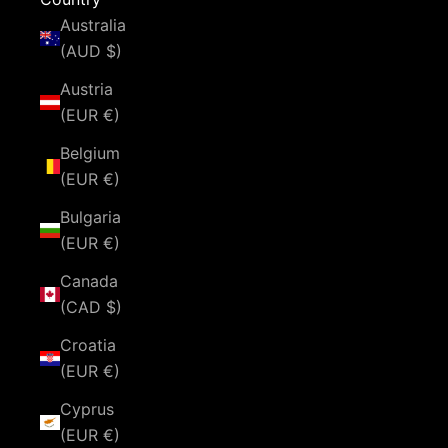
Australia
(AUD $)
Austria
(EUR €)
Belgium
(EUR €)
Bulgaria
(EUR €)
Canada
(CAD $)
Croatia
(EUR €)
Cyprus
(EUR €)