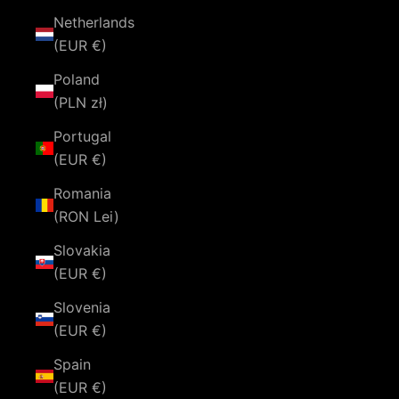
Netherlands
(EUR €)
Poland
(PLN zł)
Portugal
(EUR €)
Romania
(RON Lei)
Slovakia
(EUR €)
Slovenia
(EUR €)
Spain
(EUR €)