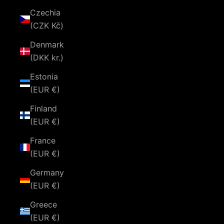
Czechia
(CZK Kč)
Denmark
(DKK kr.)
Estonia
(EUR €)
Finland
(EUR €)
France
(EUR €)
Germany
(EUR €)
Greece
(EUR €)