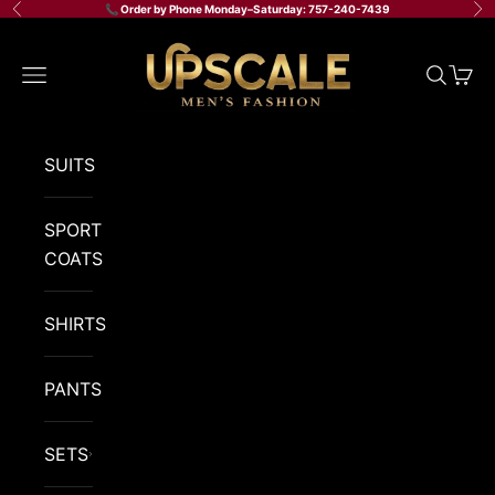
Skip to content
📞 Order by Phone Monday–Saturday: 757-240-7439
Previous
Ne
Upscale Men's Fashion
Navigation menu
Search
Cart
SUITS
SPORT
COATS
SHIRTS
PANTS
SETS