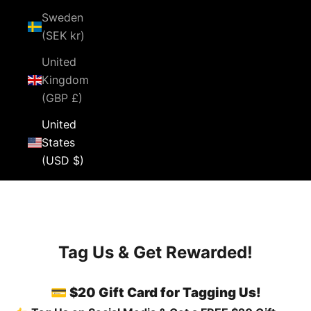
Sweden
(SEK kr)
United
Kingdom
(GBP £)
United
States
(USD $)
Cart
Your cart is empty
Tag Us & Get Rewarded!
💳 $20 Gift Card for Tagging Us!