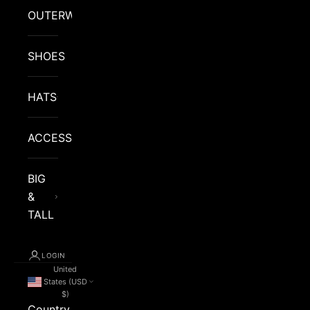
OUTERWEAR
SHOES
HATS
ACCESSORIES
BIG
&
TALL
LOGIN
United
States (USD
$)
Country