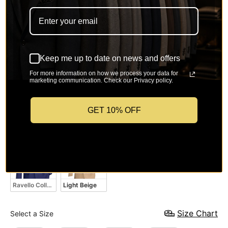
Keep me up to date on news and offers
Hunter Green
Twilight Blue
Brown
Black
For more information on how we process your data for
marketing communication. Check our Privacy policy.
GET 10% OFF
Medium Gray
Navy
White
Light Gray
Ravello Collection – Patriot Blue Regular Executive Fit 2-Piece Suit
Light Beige
Size
Size Chart
Select a Size