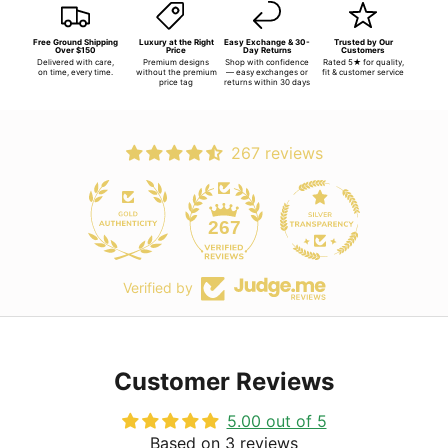
Free Ground Shipping
Luxury at the Right
Easy Exchange & 30-
Trusted by Our
Over $150
Price
Day Returns
Customers
Delivered with care,
Premium designs
Shop with confidence
Rated 5★ for quality,
on time, every time.
without the premium
— easy exchanges or
fit & customer service
price tag
returns within 30 days
267 reviews
267
Verified by
Customer Reviews
5.00 out of 5
Based on 3 reviews