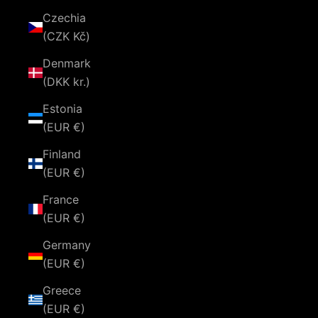
Czechia
(CZK Kč)
Denmark
(DKK kr.)
Estonia
(EUR €)
Finland
(EUR €)
France
(EUR €)
Germany
(EUR €)
Greece
(EUR €)