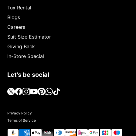
Tux Rental
Blogs
Careers
Suit Size Estimator
Giving Back
In-Store Special
Let's be social
Privacy Policy
Terms of Service