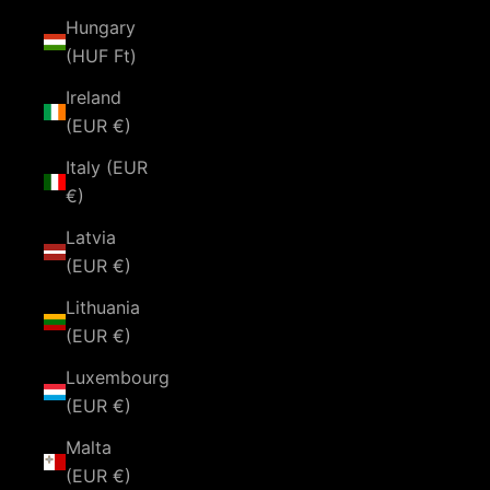
Hungary
(HUF Ft)
Ireland
(EUR €)
Italy (EUR
€)
Latvia
(EUR €)
Lithuania
(EUR €)
Luxembourg
(EUR €)
Malta
(EUR €)