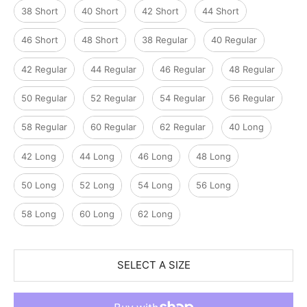
38 Short
40 Short
42 Short
44 Short
46 Short
48 Short
38 Regular
40 Regular
42 Regular
44 Regular
46 Regular
48 Regular
50 Regular
52 Regular
54 Regular
56 Regular
58 Regular
60 Regular
62 Regular
40 Long
42 Long
44 Long
46 Long
48 Long
50 Long
52 Long
54 Long
56 Long
58 Long
60 Long
62 Long
SELECT A SIZE