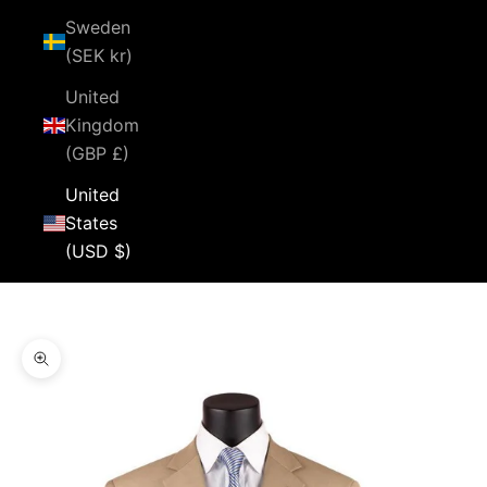
Sweden
(SEK kr)
United
Kingdom
(GBP £)
United
States
(USD $)
Cart
Your cart is empty
Zoom picture