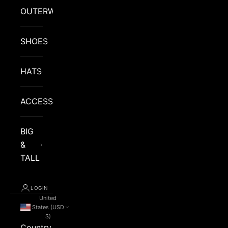
OUTERWEAR
SHOES
HATS
ACCESSORIES
BIG
&
TALL
LOGIN
United
States (USD
$)
Country