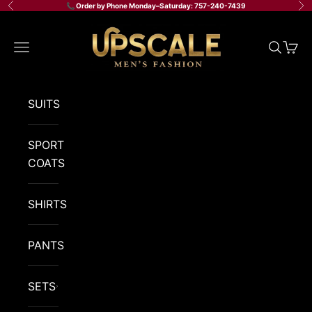
Skip to content
📞 Order by Phone Monday–Saturday: 757-240-7439
Previous
Ne
Upscale Men's Fashion
Navigation menu
Search
Cart
SUITS
SPORT
COATS
SHIRTS
PANTS
SETS