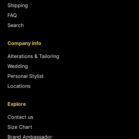
Shipping
FAQ
Search
Company info
Alterations & Tailoring
Wedding
Personal Stylist
Locations
Explore
Contact us
Size Chart
Brand Ambassador