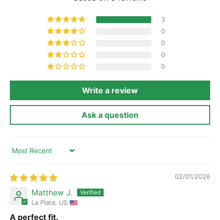
3
0
0
0
0
Write a review
Ask a question
Sort by
02/01/2026
Matthew J.
La Plata, US
A perfect fit.