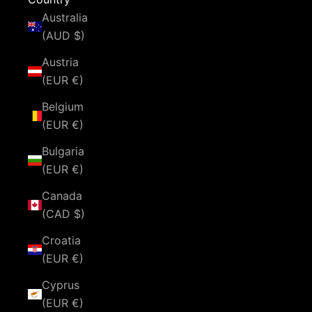
Australia
(AUD $)
Austria
(EUR €)
Belgium
(EUR €)
Bulgaria
(EUR €)
Canada
(CAD $)
Croatia
(EUR €)
Cyprus
(EUR €)