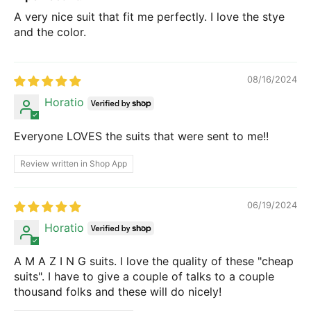
A very nice suit that fit me perfectly. I love the stye
and the color.
08/16/2024
Horatio
Everyone LOVES the suits that were sent to me!!
Review written in Shop App
06/19/2024
Horatio
A M A Z I N G suits. I love the quality of these "cheap
suits". I have to give a couple of talks to a couple
thousand folks and these will do nicely!