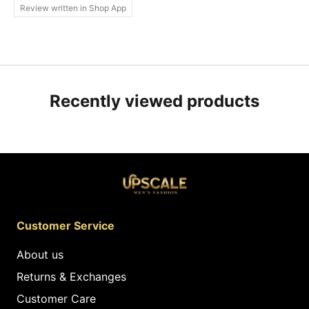
Review written in Shop App
Recently viewed products
Customer Service
About us
Returns & Exchanges
Customer Care