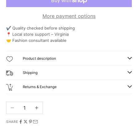
More payment options
✔ Quality checked before shipping
📍 Local store support – Virginia
🤝 Fashion consultant available
Product description
Shipping
Returns & Exchange
Decrease quantity
Increase quantity
SHARE