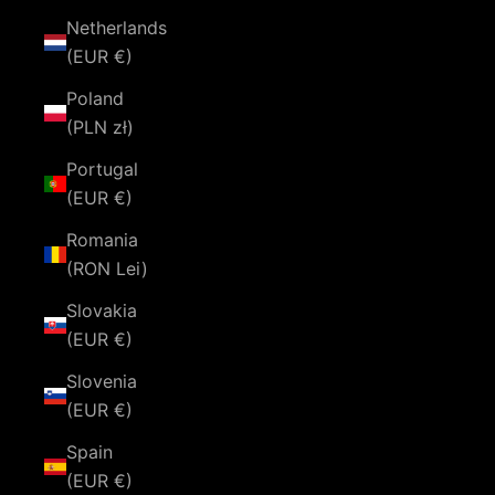
Netherlands
(EUR €)
Poland
(PLN zł)
Portugal
(EUR €)
Romania
(RON Lei)
Slovakia
(EUR €)
Slovenia
(EUR €)
Spain
(EUR €)