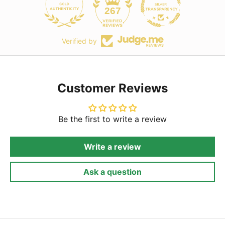
267
Verified by
Customer Reviews
Be the first to write a review
Write a review
Ask a question