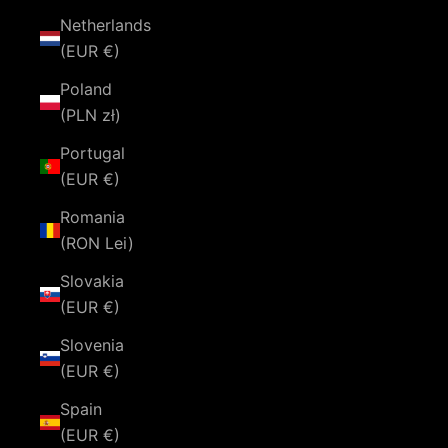
Netherlands
(EUR €)
Poland
(PLN zł)
Portugal
(EUR €)
Romania
(RON Lei)
Slovakia
(EUR €)
Slovenia
(EUR €)
Spain
(EUR €)