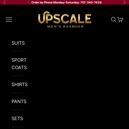
Skip to content
📞 Order by Phone Monday–Saturday: 757-240-7439
Previous
Ne
Upscale Men's Fashion
Navigation menu
Search
Cart
SUITS
SPORT
COATS
SHIRTS
PANTS
SETS