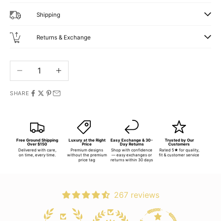
Shipping
Returns & Exchange
Decrease quantity
Increase quantity
SHARE
Free Ground Shipping
Luxury at the Right
Easy Exchange & 30-
Trusted by Our
Over $150
Price
Day Returns
Customers
Delivered with care,
Premium designs
Shop with confidence
Rated 5★ for quality,
on time, every time.
without the premium
— easy exchanges or
fit & customer service
price tag
returns within 30 days
267 reviews