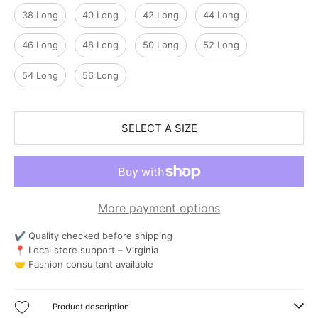
38 Long
40 Long
42 Long
44 Long
46 Long
48 Long
50 Long
52 Long
54 Long
56 Long
SELECT A SIZE
More payment options
✔ Quality checked before shipping
📍 Local store support – Virginia
🤝 Fashion consultant available
Product description