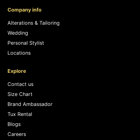
Company info
Alterations & Tailoring
Wedding
Personal Stylist
Locations
Explore
Contact us
Size Chart
Brand Ambassador
Tux Rental
Blogs
Careers