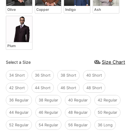
Olive
Copper
Indigo
Ash
Plum
Size
Size Chart
Select a Size
34 Short
36 Short
38 Short
40 Short
42 Short
44 Short
46 Short
48 Short
36 Regular
38 Regular
40 Regular
42 Regular
44 Regular
46 Regular
48 Regular
50 Regular
52 Regular
54 Regular
56 Regular
36 Long