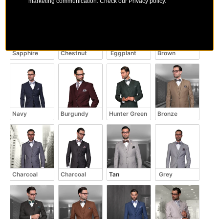
marketing communication. Check our Privacy policy.
Sapphire
Chestnut
 Eggplant
Brown
Navy
Burgundy
Hunter Green
Bronze
Charcoal
Charcoal
Tan
 Grey