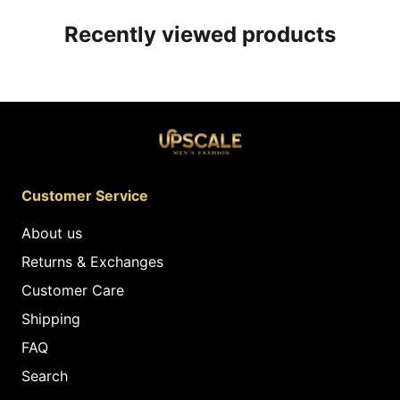
Recently viewed products
Customer Service
About us
Returns & Exchanges
Customer Care
Shipping
FAQ
Search