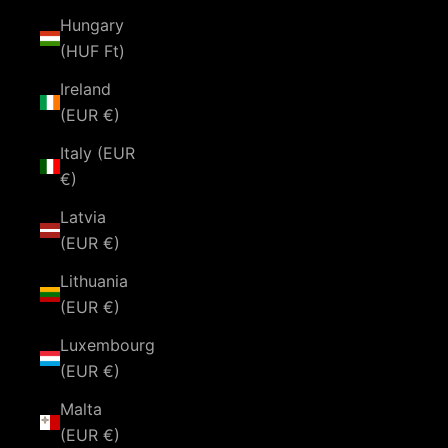
Hungary
(HUF Ft)
Ireland
(EUR €)
Italy (EUR
€)
Latvia
(EUR €)
Lithuania
(EUR €)
Luxembourg
(EUR €)
Malta
(EUR €)