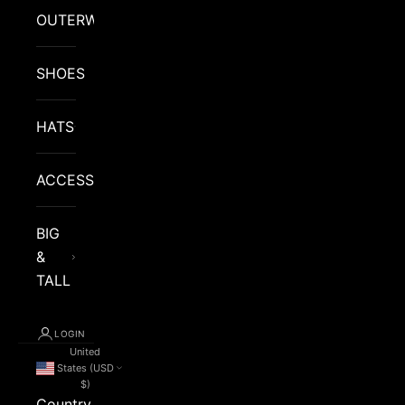
OUTERWEAR
SHOES
HATS
ACCESSORIES
BIG
&
TALL
LOGIN
United
States (USD
$)
Country