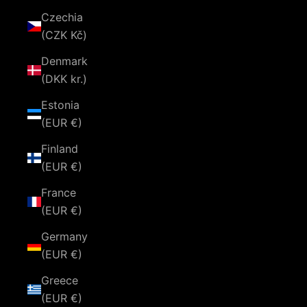
Czechia
(CZK Kč)
Denmark
(DKK kr.)
Estonia
(EUR €)
Finland
(EUR €)
France
(EUR €)
Germany
(EUR €)
Greece
(EUR €)