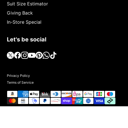
Suit Size Estimator
Giving Back
In-Store Special
Let's be social
Privacy Policy
Terms of Service
© 2025, Upscale Men's Fashion