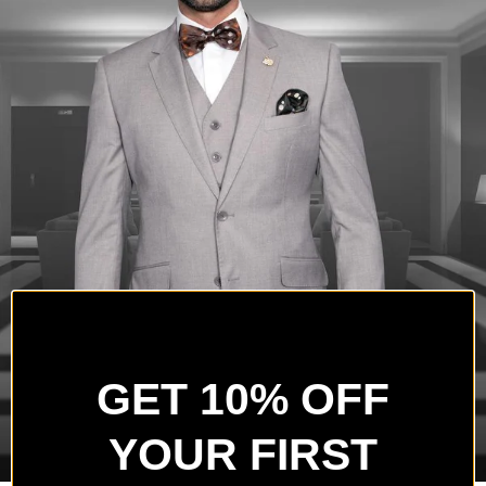
GET 10% OFF
YOUR FIRST