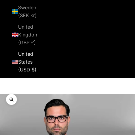
Sweden
(SEK kr)
United
Kingdom
(GBP £)
United
States
(USD $)
Cart
Your cart is empty
Zoom picture