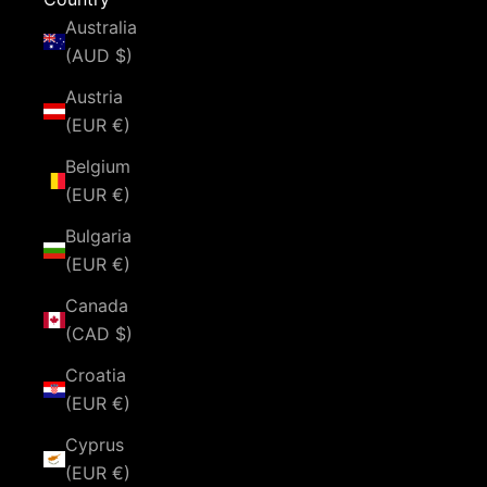
Australia
(AUD $)
Austria
(EUR €)
Belgium
(EUR €)
Bulgaria
(EUR €)
Canada
(CAD $)
Croatia
(EUR €)
Cyprus
(EUR €)