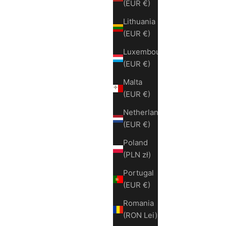
(EUR €)
Lithuania
(EUR €)
Luxembourg
(EUR €)
Malta
(EUR €)
Netherlands
(EUR €)
Poland
(PLN zł)
Portugal
(EUR €)
Romania
(RON Lei)