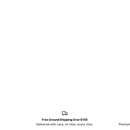
Free Ground Shipping Over $150
Delivered with care, on time, every time.
Premium