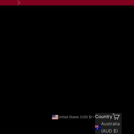
Next
Search
Cart
Country
United States (USD $)
Australia
(AUD $)