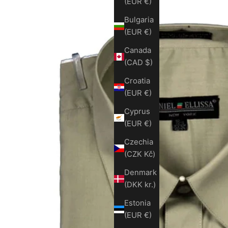
(EUR €)
Bulgaria
(EUR €)
Canada
(CAD $)
Croatia
(EUR €)
Cyprus
(EUR €)
Czechia
(CZK Kč)
Denmark
(DKK kr.)
Estonia
(EUR €)