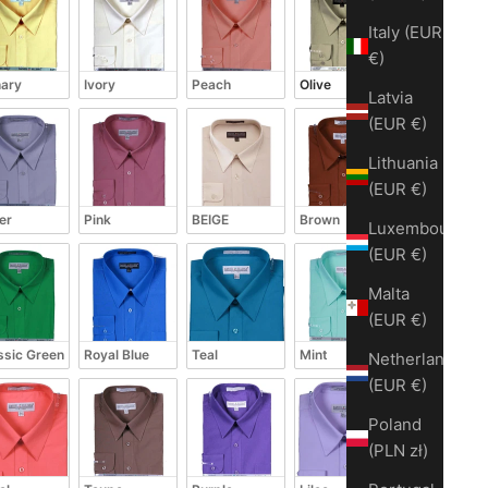
Italy (EUR
€)
ary
Ivory
Peach
Olive
Latvia
(EUR €)
Lithuania
(EUR €)
ver
Pink
BEIGE
Brown
Luxembourg
(EUR €)
Malta
(EUR €)
ssic Green
Royal Blue
Teal
Mint
Netherlands
(EUR €)
Poland
(PLN zł)