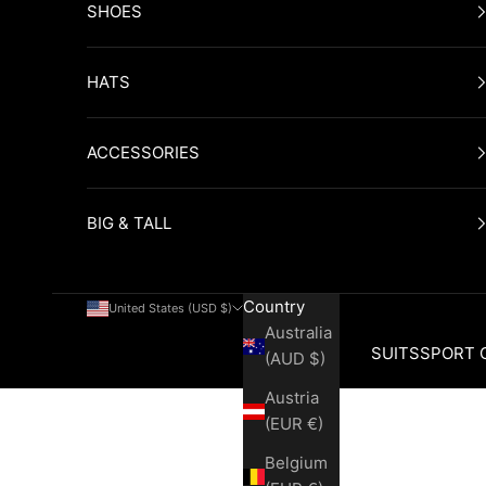
SHOES
HATS
ACCESSORIES
BIG & TALL
Country
United States (USD $)
Australia
SUITS
SPORT 
(AUD $)
Austria
Cart
(EUR €)
Belgium