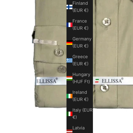
Finland
(EUR €)
France
(EUR €)
Germany
(EUR €)
Greece
(EUR €)
Hungary
(HUF Ft)
Ireland
(EUR €)
Italy (EUR
€)
Latvia