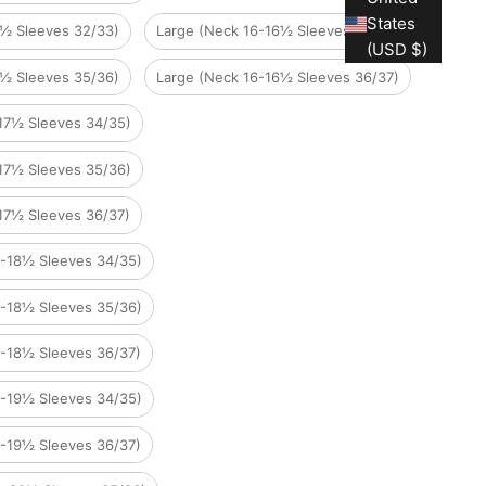
States
6½ Sleeves 32/33)
Large (Neck 16-16½ Sleeves 34/35)
(USD $)
6½ Sleeves 35/36)
Large (Neck 16-16½ Sleeves 36/37)
-17½ Sleeves 34/35)
-17½ Sleeves 35/36)
17½ Sleeves 36/37)
8-18½ Sleeves 34/35)
8-18½ Sleeves 35/36)
8-18½ Sleeves 36/37)
9-19½ Sleeves 34/35)
9-19½ Sleeves 36/37)