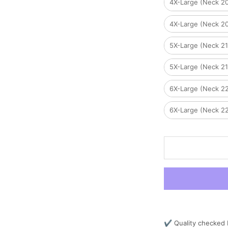
4X-Large (Neck 2
4X-Large (Neck 2
5X-Large (Neck 2
5X-Large (Neck 2
6X-Large (Neck 2
6X-Large (Neck 2
✔ Quality checked 