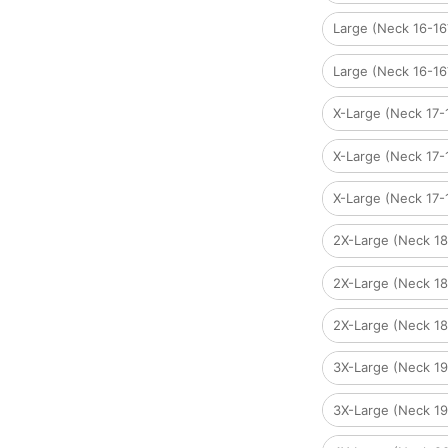
Large (Neck 16-1
Large (Neck 16-1
X-Large (Neck 17
X-Large (Neck 17
X-Large (Neck 17-
2X-Large (Neck 1
2X-Large (Neck 1
2X-Large (Neck 1
3X-Large (Neck 1
3X-Large (Neck 1