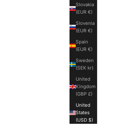
Slovakia
(EUR €)
Slovenia
(EUR €)
Spain
(EUR €)
Sweden
(SEK kr)
United
Kingdom
(GBP £)
United
States
(USD $)