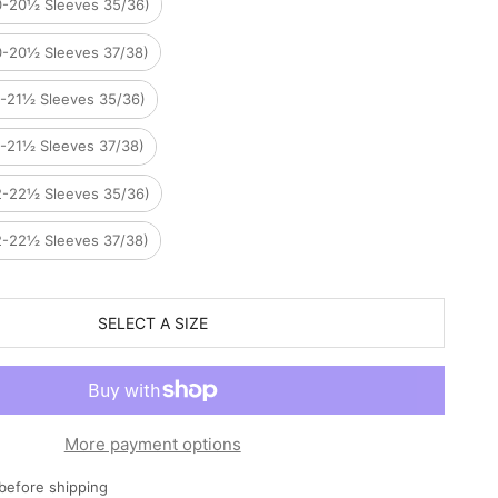
0-20½ Sleeves 35/36)
0-20½ Sleeves 37/38)
1-21½ Sleeves 35/36)
1-21½ Sleeves 37/38)
2-22½ Sleeves 35/36)
2-22½ Sleeves 37/38)
SELECT A SIZE
More payment options
before shipping