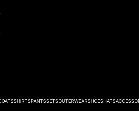
COATS
SHIRTS
PANTS
SETS
OUTERWEAR
SHOES
HATS
ACCESSO
Your cart is empty