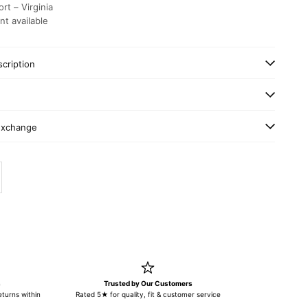
rt – Virginia
nt available
cription
Exchange
y
ase quantity
s
Trusted by Our Customers
turns within
Rated 5★ for quality, fit & customer service