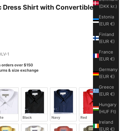
t with Convertible Cuff -
(DKK kr.)
Estonia
(EUR €)
Finland
(EUR €)
France
OLV-1
(EUR €)
n orders over $150
Germany
urns & size exchange
(EUR €)
Greece
(EUR €)
Hungary
(HUF Ft)
te
Black
Navy
Red
Ireland
(EUR €)