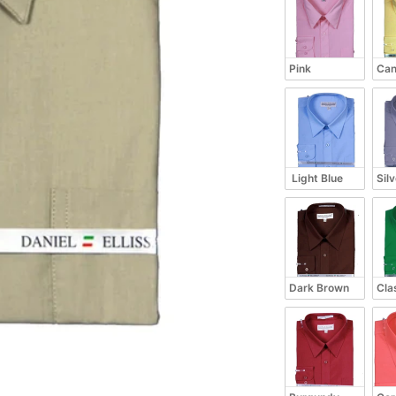
Pink
Can
 Light Blue
Sil
Dark Brown
Cla