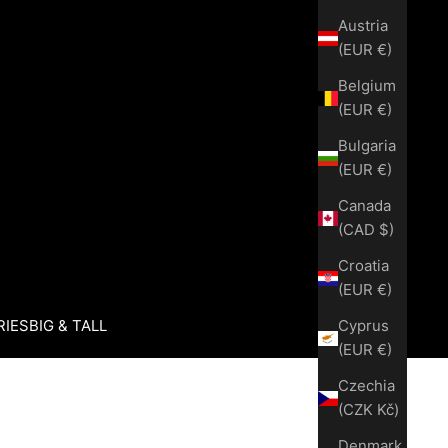
Austria
(EUR €)
Belgium
(EUR €)
Bulgaria
(EUR €)
Canada
(CAD $)
Croatia
(EUR €)
Cyprus
RIES
BIG & TALL
(EUR €)
Czechia
(CZK Kč)
Denmark