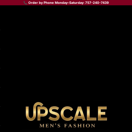
📞 Order by Phone Monday–Saturday: 757-240-7439
Upscale Men's Fashion