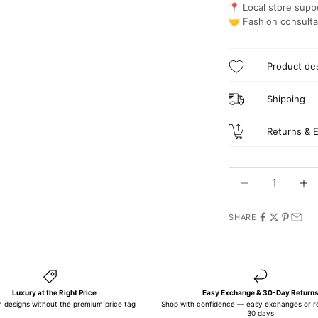
📍 Local store suppo
🤝 Fashion consulta
Product des
Shipping
Returns & 
Decrease quantit
Incre
SHARE
Luxury at the Right Price
Easy Exchange & 30-Day Return
 designs without the premium price tag
Shop with confidence — easy exchanges or re
30 days