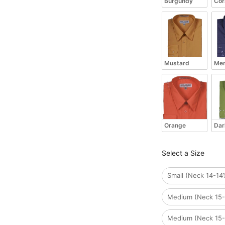
Burgundy
Cor
Mustard
Men
Orange
Dar
Size
Select a Size
Small (Neck 14-14
Medium (Neck 15-
Medium (Neck 15-