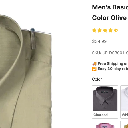
Men's Basic Dress Shir
Color Olive
Sale price
$34.99
SKU: UP-DS3001-
🚚
Free Shipping o
🔁
Easy 30-day ret
Color
Color
Charcoal
Whi