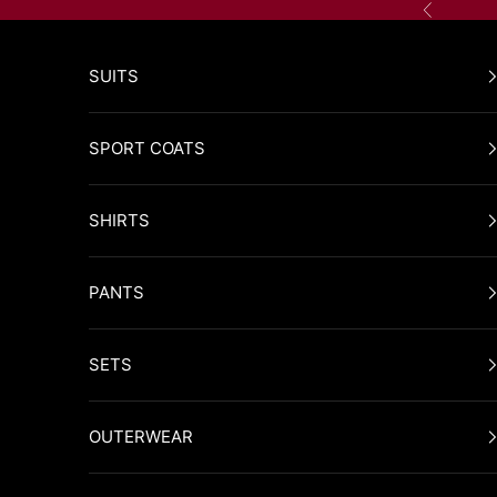
Skip to content
Previous
SUITS
SPORT COATS
SHIRTS
PANTS
SETS
OUTERWEAR