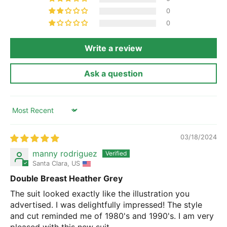
0
0
Write a review
Ask a question
Sort by
03/18/2024
manny rodriguez
Santa Clara, US
Double Breast Heather Grey
The suit looked exactly like the illustration you
advertised. I was delightfully impressed! The style
and cut reminded me of 1980's and 1990's. I am very