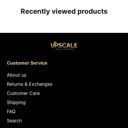
Recently viewed products
Customer Service
About us
Returns & Exchanges
Customer Care
Shipping
FAQ
Search