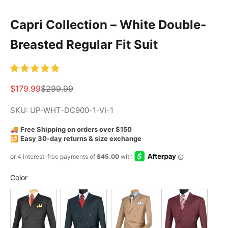
Capri Collection – White Double-
Breasted Regular Fit Suit
Sale price
Regular price
$179.99
$299.99
SKU: UP-WHT-DC900-1-VI-1
🚚
Free Shipping on orders over $150
🔁
Easy 30-day returns & size exchange
Color
Color