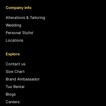
Company info
Alterations & Tailoring
Wedding
Personal Stylist
Locations
Explore
Contact us
Size Chart
Brand Ambassador
Tux Rental
Blogs
Careers