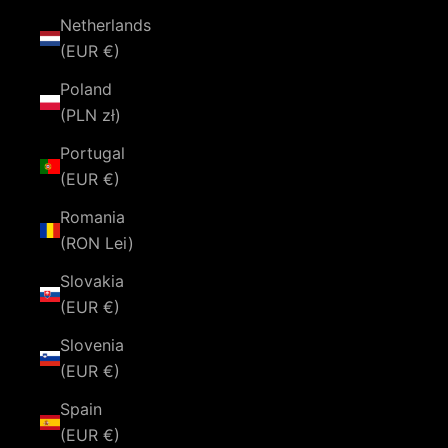
Netherlands
(EUR €)
Poland
(PLN zł)
Portugal
(EUR €)
Romania
(RON Lei)
Slovakia
(EUR €)
Slovenia
(EUR €)
Spain
(EUR €)