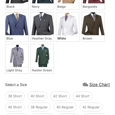
Black
Navy
Beige
Burgundy
Blue
Heather Gray
White
Brown
Light Grey
Hunter Green
Size
Size Chart
Select a Size
38 Short
40 Short
42 Short
44 Short
46 Short
38 Regular
40 Regular
42 Regular