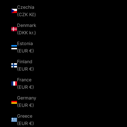
Czechia
(CZK Kč)
Denmark
(DKK kr.)
Estonia
(EUR €)
Finland
(EUR €)
France
(EUR €)
Germany
(EUR €)
Greece
(EUR €)