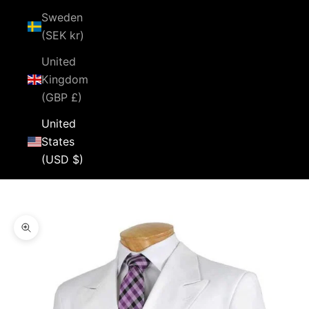
Sweden
(SEK kr)
United
Kingdom
(GBP £)
United
States
(USD $)
Cart
Your cart is empty
Zoom picture