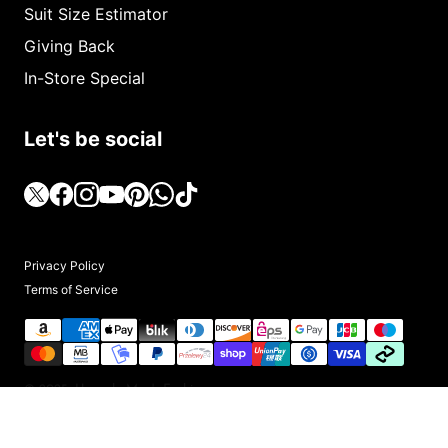
Suit Size Estimator
Giving Back
In-Store Special
Let's be social
Privacy Policy
Terms of Service
© 2025, Upscale Men's Fashion