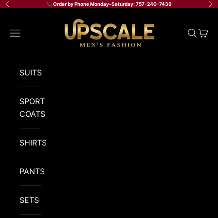
Skip to content
📞 Order by Phone Monday–Saturday: 757-240-7439
Previous
Ne
Upscale Men's Fashion
Navigation menu
Search
Cart
SUITS
SPORT
COATS
SHIRTS
PANTS
SETS