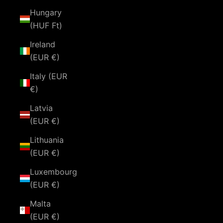
Hungary
(HUF Ft)
Ireland
(EUR €)
Italy (EUR
€)
Latvia
(EUR €)
Lithuania
(EUR €)
Luxembourg
(EUR €)
Malta
(EUR €)