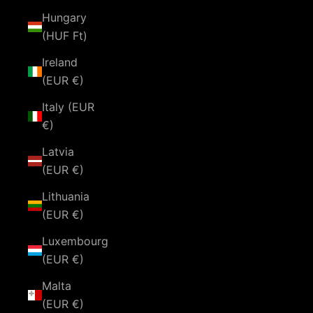
Hungary
(HUF Ft)
Ireland
(EUR €)
Italy (EUR
€)
Latvia
(EUR €)
Lithuania
(EUR €)
Luxembourg
(EUR €)
Malta
(EUR €)