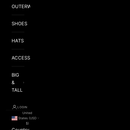
OUTERWEAR
SHOES
HATS
ACCESSORIES
BIG
&
TALL
LOGIN
United
States (USD
$)
Country