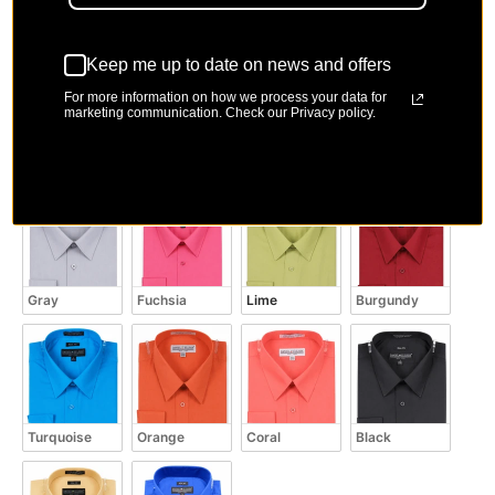
Color
Color
Keep me up to date on news and offers
For more information on how we process your data for
marketing communication. Check our Privacy policy.
Light Blue
White
Lavender
Charcoal
Gray
Fuchsia
Lime
Burgundy
Turquoise
Orange
Coral
Black