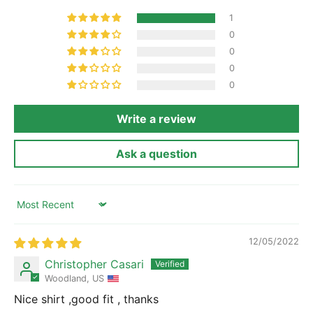
1
0
0
0
0
Write a review
Ask a question
Sort by
12/05/2022
Christopher Casari
Woodland, US
Nice shirt ,good fit , thanks