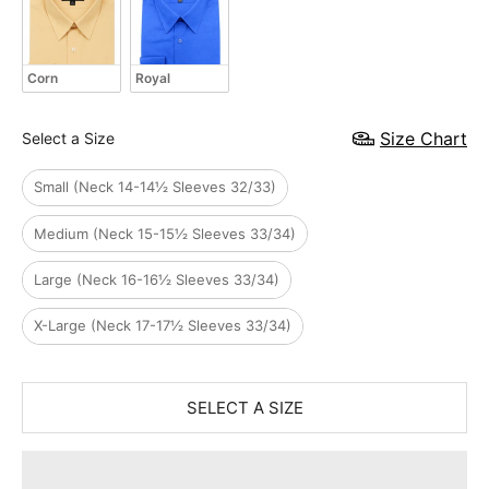
Corn
Royal
Size
Size Chart
Select a Size
Small (Neck 14-14½ Sleeves 32/33)
Medium (Neck 15-15½ Sleeves 33/34)
Large (Neck 16-16½ Sleeves 33/34)
X-Large (Neck 17-17½ Sleeves 33/34)
SELECT A SIZE