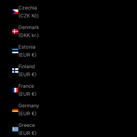
Czechia
(CZK Kč)
Denmark
(DKK kr.)
Estonia
(EUR €)
Finland
(EUR €)
France
(EUR €)
Germany
(EUR €)
Greece
(EUR €)