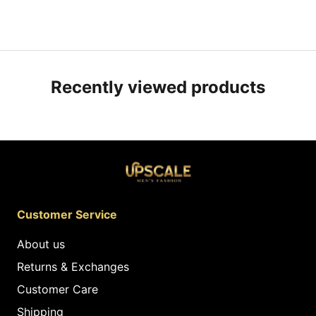
Recently viewed products
Customer Service
About us
Returns & Exchanges
Customer Care
Shipping