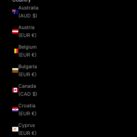
Australia
(AUD $)
Austria
(EUR €)
Belgium
(EUR €)
Bulgaria
(EUR €)
Canada
(CAD $)
Croatia
(EUR €)
Cyprus
(EUR €)