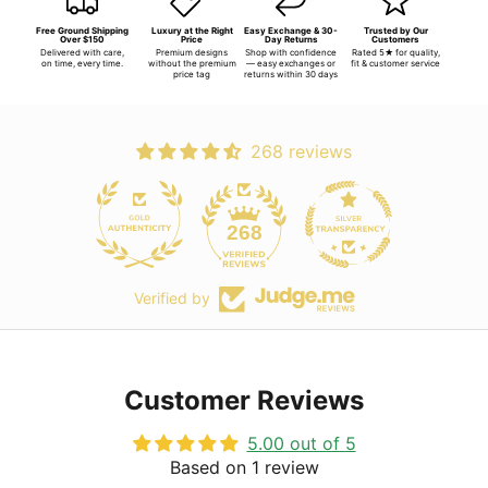
Free Ground Shipping
Luxury at the Right
Easy Exchange & 30-
Trusted by Our
Over $150
Price
Day Returns
Customers
Delivered with care,
Premium designs
Shop with confidence
Rated 5★ for quality,
on time, every time.
without the premium
— easy exchanges or
fit & customer service
price tag
returns within 30 days
268 reviews
268
Verified by
Customer Reviews
5.00 out of 5
Based on 1 review