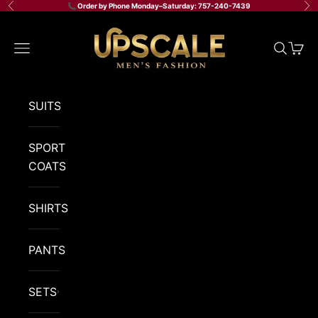
Skip to content
📞 Order by Phone Monday–Saturday: 757-240-7439
Previous
Ne
Upscale Men's Fashion
Navigation menu
Search
Cart
SUITS
SPORT
COATS
SHIRTS
PANTS
SETS