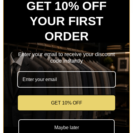
GET 10% OFF
YOUR FIRST
ORDER
Men's Slim Fit Dress Shirt Color
Enter your email to receive your discount
Lime
code instantly
Sale price
$39.99
SKU: UP-DS3003-Lime-1
GET 10% OFF
🚚
Free Shipping on orders over $150
🔁
Easy 30-day returns & size exchange
Maybe later