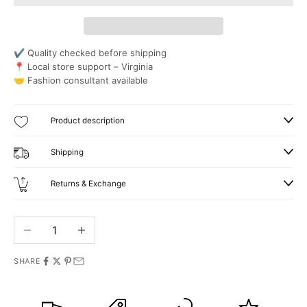
✔ Quality checked before shipping
📍 Local store support – Virginia
🤝 Fashion consultant available
Product description
Shipping
Returns & Exchange
Decrease quantity
Increase quantity
SHARE