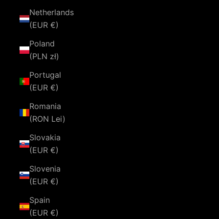
Netherlands
(EUR €)
Poland
(PLN zł)
Portugal
(EUR €)
Romania
(RON Lei)
Slovakia
(EUR €)
Slovenia
(EUR €)
Spain
(EUR €)