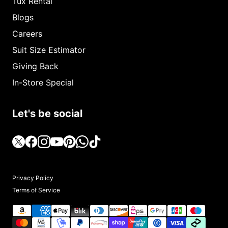
Tux Rental
Blogs
Careers
Suit Size Estimator
Giving Back
In-Store Special
Let's be social
Privacy Policy
Terms of Service