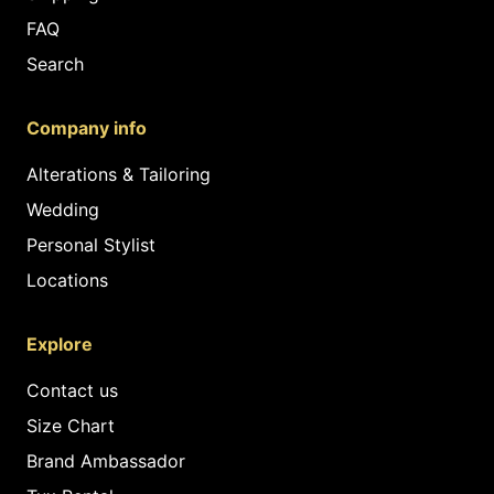
FAQ
Search
Company info
Alterations & Tailoring
Wedding
Personal Stylist
Locations
Explore
Contact us
Size Chart
Brand Ambassador