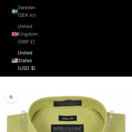
Sweden
(SEK kr)
United
Kingdom
(GBP £)
United
States
(USD $)
Cart
Your cart is empty
Zoom picture