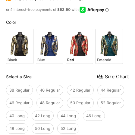
Color
Color
Black
Blue
Red
Emerald
Size
Size Chart
Select a Size
38 Regular
40 Regular
42 Regular
44 Regular
46 Regular
48 Regular
50 Regular
52 Regular
40 Long
42 Long
44 Long
46 Long
48 Long
50 Long
52 Long