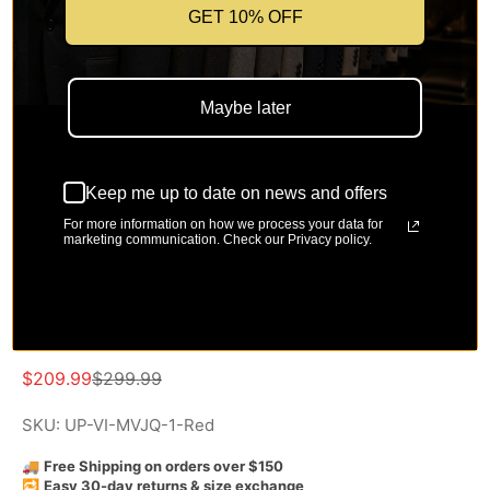
GET 10% OFF
Maybe later
Keep me up to date on news and offers
For more information on how we process your data for
Modern Fit Red and Gold Jacquard
marketing communication. Check our Privacy policy.
3-Piece Suit with Bow Tie-
Aurelius Collection
Sale price
Regular price
$209.99
$299.99
SKU: UP-VI-MVJQ-1-Red
🚚
Free Shipping on orders over $150
🔁
Easy 30-day returns & size exchange