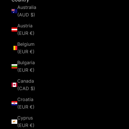
Australia
(AUD $)
Austria
(EUR €)
Belgium
(EUR €)
Bulgaria
(EUR €)
Canada
(CAD $)
Croatia
(EUR €)
Cyprus
(EUR €)