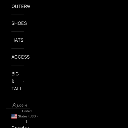
OUTERWEAR
SHOES
HATS
ACCESSORIES
BIG
&
TALL
LOGIN
United
States (USD
$)
Country