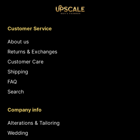
Customer Service
About us
Returns & Exchanges
Customer Care
Shipping
FAQ
Search
Company info
Alterations & Tailoring
Wedding