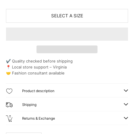
SELECT A SIZE
✔ Quality checked before shipping
📍 Local store support – Virginia
🤝 Fashion consultant available
Product description
Shipping
Returns & Exchange