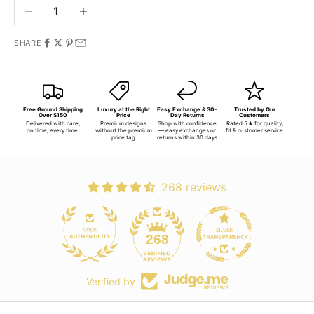
Decrease quantity
Increase quantity
SHARE
Free Ground Shipping
Luxury at the Right
Easy Exchange & 30-
Trusted by Our
Over $150
Price
Day Returns
Customers
Delivered with care,
Premium designs
Shop with confidence
Rated 5★ for quality,
on time, every time.
without the premium
— easy exchanges or
fit & customer service
price tag
returns within 30 days
268 reviews
268
Verified by