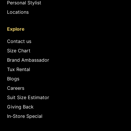
Personal Stylist
Locations
Explore
Contact us
Size Chart
Brand Ambassador
Tux Rental
Blogs
Careers
Suit Size Estimator
Giving Back
In-Store Special