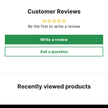
Customer Reviews
Be the first to write a review
Write a review
Ask a question
Recently viewed products