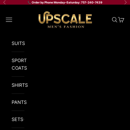
Skip to content
📞 Order by Phone Monday–Saturday: 757-240-7439
Previous
Ne
Upscale Men's Fashion
Navigation menu
Search
Cart
SUITS
SPORT
COATS
SHIRTS
PANTS
SETS