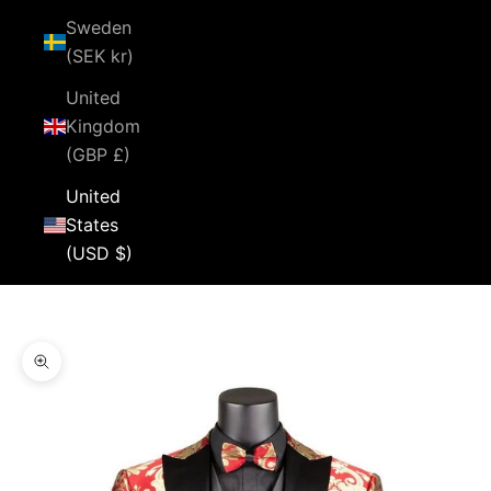
Sweden
(SEK kr)
United
Kingdom
(GBP £)
United
States
(USD $)
Cart
Your cart is empty
Zoom picture