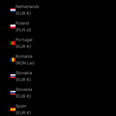
Netherlands
(EUR €)
Poland
(PLN zł)
Portugal
(EUR €)
Romania
(RON Lei)
Slovakia
(EUR €)
Slovenia
(EUR €)
Spain
(EUR €)