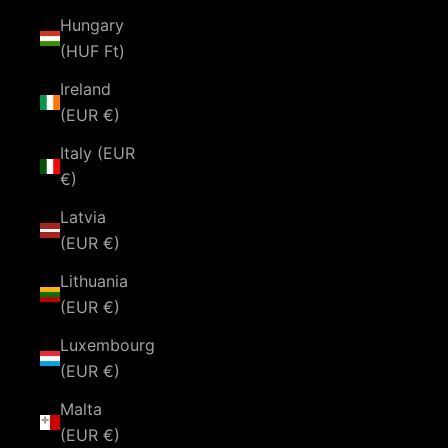
Hungary
(HUF Ft)
Ireland
(EUR €)
Italy (EUR
€)
Latvia
(EUR €)
Lithuania
(EUR €)
Luxembourg
(EUR €)
Malta
(EUR €)