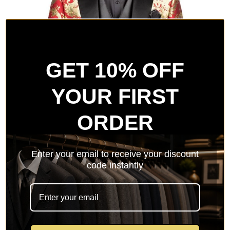
GET 10% OFF
YOUR FIRST
ORDER
Enter your email to receive your discount
code instantly