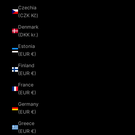
Czechia
(CZK Kč)
Denmark
(DKK kr.)
Estonia
(EUR €)
Finland
(EUR €)
France
(EUR €)
Germany
(EUR €)
Greece
(EUR €)