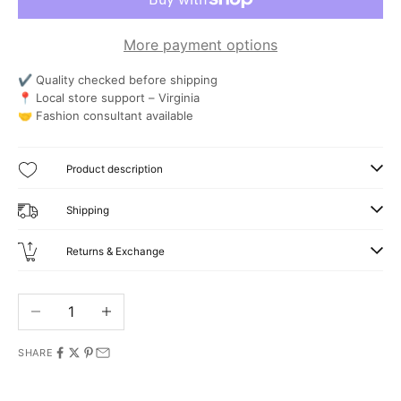
More payment options
✔ Quality checked before shipping
📍 Local store support – Virginia
🤝 Fashion consultant available
Product description
Shipping
Returns & Exchange
Decrease quantity
Increase quantity
SHARE