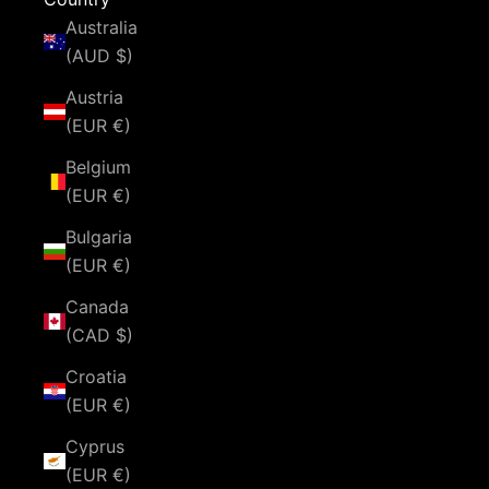
Australia
(AUD $)
Austria
(EUR €)
Belgium
(EUR €)
Bulgaria
(EUR €)
Canada
(CAD $)
Croatia
(EUR €)
Cyprus
(EUR €)