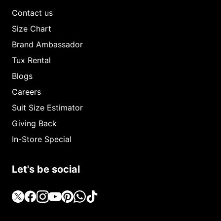
Contact us
Size Chart
Brand Ambassador
Tux Rental
Blogs
Careers
Suit Size Estimator
Giving Back
In-Store Special
Let's be social