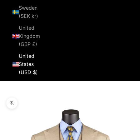
Sweden
(SEK kr)
United
Kingdom
(GBP £)
United
States
(USD $)
Cart
Your cart is empty
Zoom picture