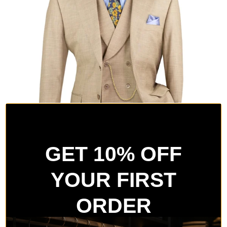
GET 10% OFF
YOUR FIRST
ORDER