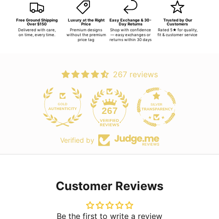
Free Ground Shipping
Luxury at the Right
Easy Exchange & 30-
Trusted by Our
Over $150
Price
Day Returns
Customers
Delivered with care,
Premium designs
Shop with confidence
Rated 5★ for quality,
on time, every time.
without the premium
— easy exchanges or
fit & customer service
price tag
returns within 30 days
267 reviews
267
Verified by
Customer Reviews
Be the first to write a review