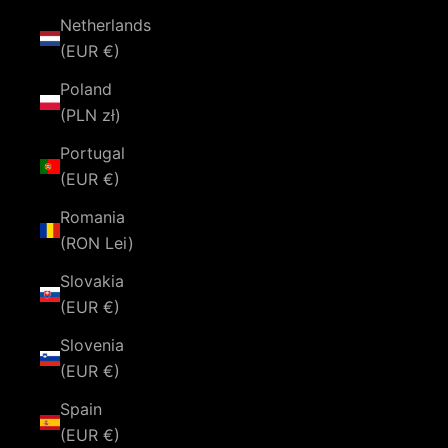
Netherlands
(EUR €)
Poland
(PLN zł)
Portugal
(EUR €)
Romania
(RON Lei)
Slovakia
(EUR €)
Slovenia
(EUR €)
Spain
(EUR €)