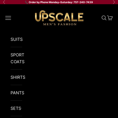
Skip to content
📞 Order by Phone Monday–Saturday: 757-240-7439
Previous
Ne
Upscale Men's Fashion
Navigation menu
Search
Cart
SUITS
SPORT
COATS
SHIRTS
PANTS
SETS