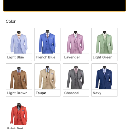
Color
Color
Light Blue
French Blue
Lavender
Light Green
Light Brown
Taupe
Charcoal
Navy
Brick Red