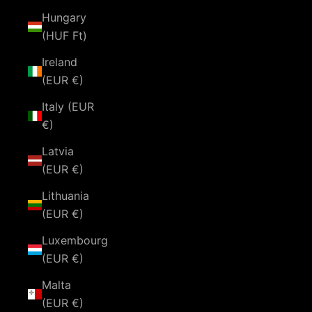
Hungary
(HUF Ft)
Ireland
(EUR €)
Italy (EUR
€)
Latvia
(EUR €)
Lithuania
(EUR €)
Luxembourg
(EUR €)
Malta
(EUR €)