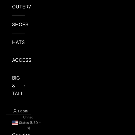
OUTERWEAR
SHOES
HATS
ACCESSORIES
BIG
&
TALL
LOGIN
United
States (USD
$)
Country