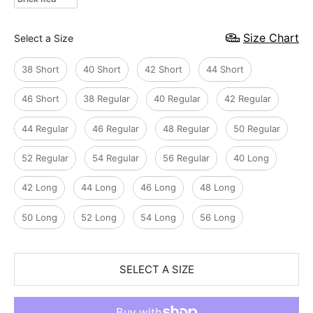
Size
Size Chart
Select a Size
38 Short
40 Short
42 Short
44 Short
46 Short
38 Regular
40 Regular
42 Regular
44 Regular
46 Regular
48 Regular
50 Regular
52 Regular
54 Regular
56 Regular
40 Long
42 Long
44 Long
46 Long
48 Long
50 Long
52 Long
54 Long
56 Long
SELECT A SIZE