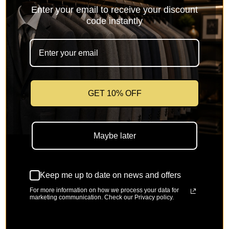
Enter your email to receive your discount
code instantly
GET 10% OFF
Vellaro Collection-Taupe Modern
Fit 3-Piece Suit with Lapel Vest &
Maybe later
Adjustable Pants
Keep me up to date on news and offers
Sale price
Regular price
$199.99
$299.99
For more information on how we process your data for
marketing communication. Check our Privacy policy.
SKU: UP-VI-MV2K-2-Taupe
🚚
Free Shipping on orders over $150
🔁
Easy 30-day returns & size exchange