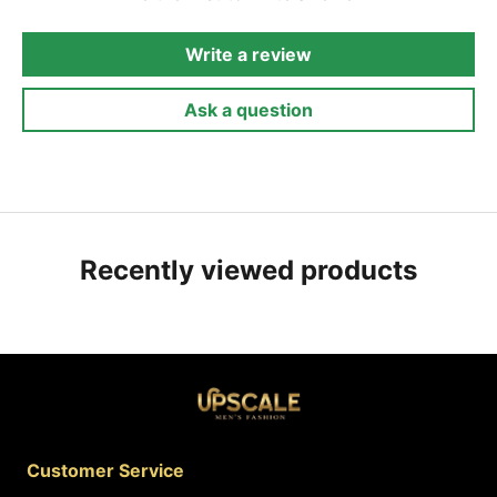
Write a review
Ask a question
Recently viewed products
Customer Service