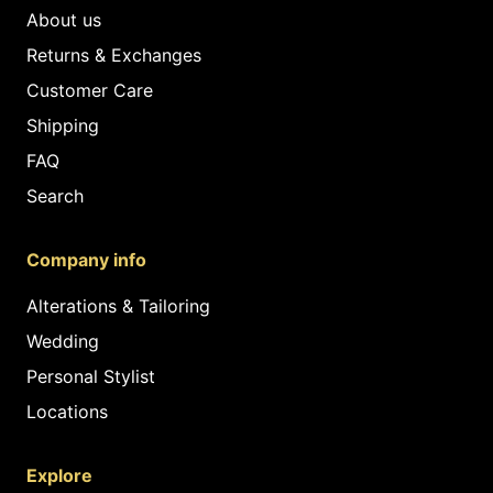
About us
Returns & Exchanges
Customer Care
Shipping
FAQ
Search
Company info
Alterations & Tailoring
Wedding
Personal Stylist
Locations
Explore