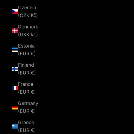
Czechia
(CZK Kč)
Denmark
(DKK kr.)
Estonia
(EUR €)
Finland
(EUR €)
France
(EUR €)
Germany
(EUR €)
Greece
(EUR €)