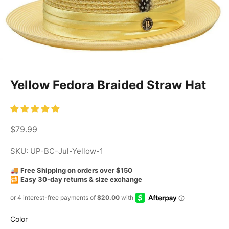
Yellow Fedora Braided Straw Hat
Sale price
$79.99
SKU: UP-BC-Jul-Yellow-1
🚚
Free Shipping on orders over $150
🔁
Easy 30-day returns & size exchange
Color
Color