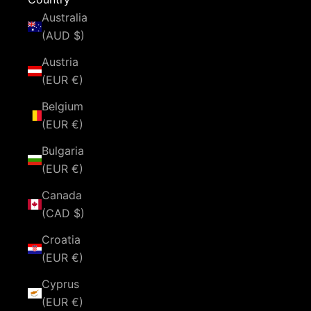
Australia
(AUD $)
Austria
(EUR €)
Belgium
(EUR €)
Bulgaria
(EUR €)
Canada
(CAD $)
Croatia
(EUR €)
Cyprus
(EUR €)