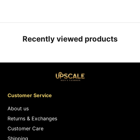
Recently viewed products
Customer Service
About us
Returns & Exchanges
Customer Care
Shipping