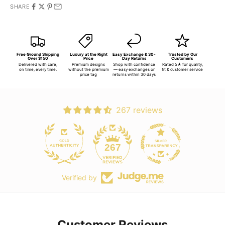
SHARE
Free Ground Shipping
Luxury at the Right
Easy Exchange & 30-
Trusted by Our
Over $150
Price
Day Returns
Customers
Delivered with care,
Premium designs
Shop with confidence
Rated 5★ for quality,
on time, every time.
without the premium
— easy exchanges or
fit & customer service
price tag
returns within 30 days
267 reviews
267
Verified by
Customer Reviews