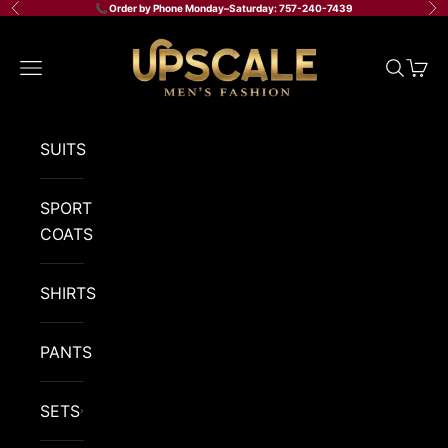
Skip to content
📞 Order by Phone Monday–Saturday: 757-240-7439
Previous
Ne
Upscale Men's Fashion
Navigation menu
Search
Cart
SUITS
SPORT
COATS
SHIRTS
PANTS
SETS