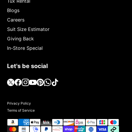
Tux Rental
Blogs
Careers
Suit Size Estimator
Giving Back
In-Store Special
Let's be social
Privacy Policy
Terms of Service