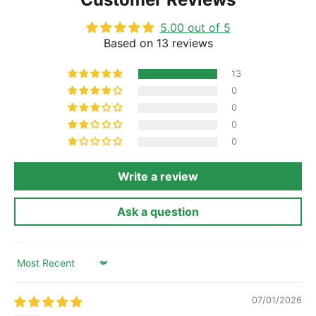
5.00 out of 5
Based on 13 reviews
13
0
0
0
0
Write a review
Ask a question
Sort by
07/01/2026