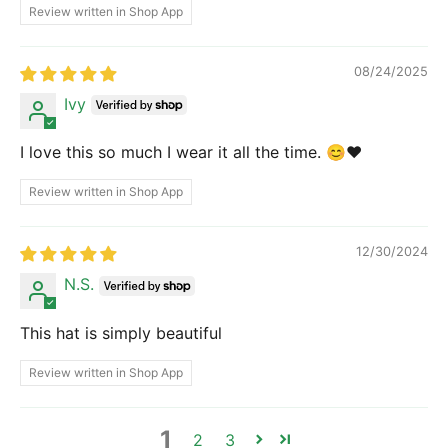
Review written in Shop App
08/24/2025
Ivy
I love this so much I wear it all the time. 😊❤️
Review written in Shop App
12/30/2024
N.S.
This hat is simply beautiful
Review written in Shop App
1
2
3