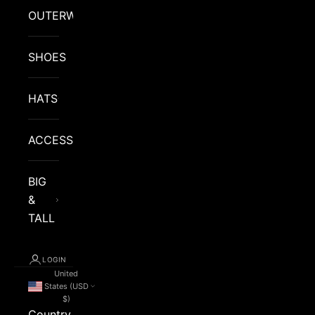
OUTERWEAR
SHOES
HATS
ACCESSORIES
BIG
&
TALL
LOGIN
United
States (USD
$)
Country