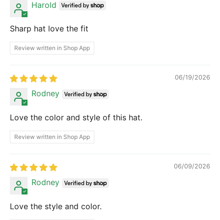
Harold
Sharp hat love the fit
Review written in Shop App
06/19/2026
Rodney
Love the color and style of this hat.
Review written in Shop App
06/09/2026
Rodney
Love the style and color.