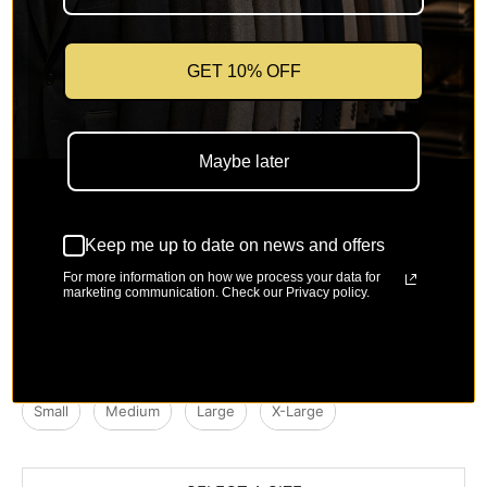
Camel
Brown
Natural
Yellow
GET 10% OFF
Maybe later
Mint
Olive
Caramel
Whiskey
Keep me up to date on news and offers
For more information on how we process your data for
marketing communication. Check our Privacy policy.
Royal Blue
Size
Size Chart
Select a Size
Small
Medium
Large
X-Large