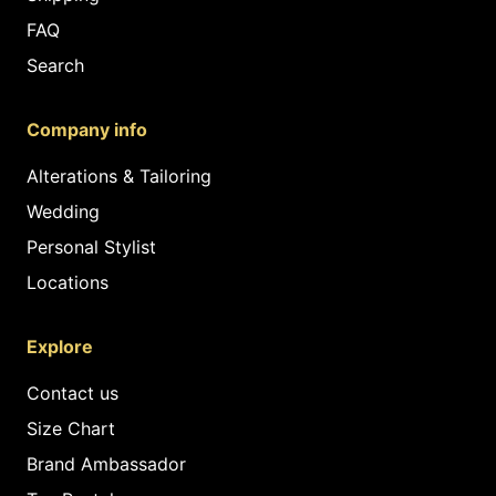
FAQ
Search
Company info
Alterations & Tailoring
Wedding
Personal Stylist
Locations
Explore
Contact us
Size Chart
Brand Ambassador