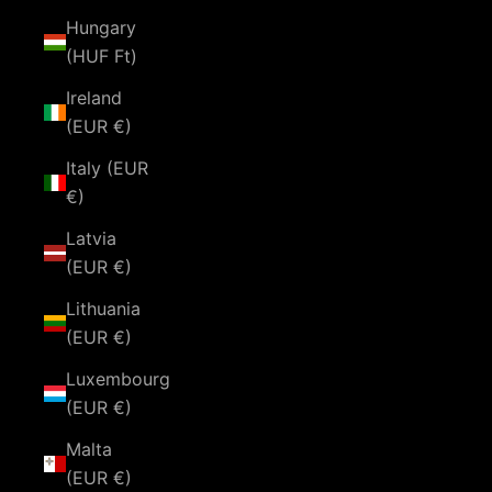
Hungary
(HUF Ft)
Ireland
(EUR €)
Italy (EUR
€)
Latvia
(EUR €)
Lithuania
(EUR €)
Luxembourg
(EUR €)
Malta
(EUR €)