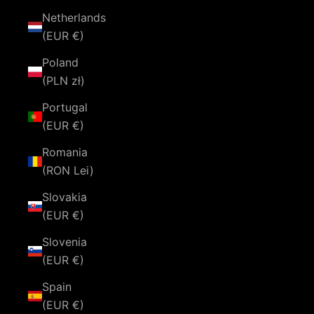
Netherlands
(EUR €)
Poland
(PLN zł)
Portugal
(EUR €)
Romania
(RON Lei)
Slovakia
(EUR €)
Slovenia
(EUR €)
Spain
(EUR €)