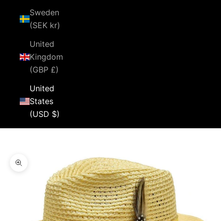
Sweden
(SEK kr)
United
Kingdom
(GBP £)
United
States
(USD $)
Cart
Your cart is empty
Zoom picture