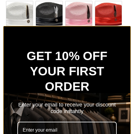
White
Black
Pink
Red
GET 10% OFF
YOUR FIRST
Purple
Lavender
Navy
Light Blue
ORDER
Enter your email to receive your discount
Silver Grey
White/Black
Burgundy
Peach
code instantly