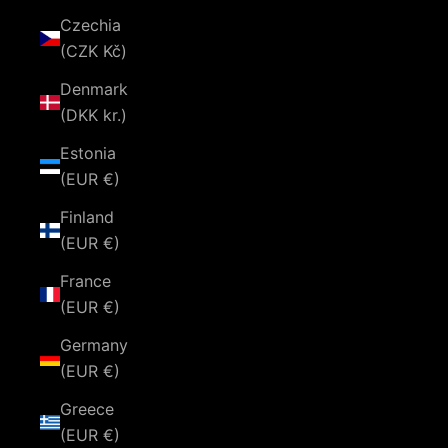
Czechia
(CZK Kč)
Denmark
(DKK kr.)
Estonia
(EUR €)
Finland
(EUR €)
France
(EUR €)
Germany
(EUR €)
Greece
(EUR €)