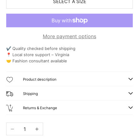
SELECT A SIZE
More payment options
✔ Quality checked before shipping
📍 Local store support – Virginia
🤝 Fashion consultant available
Product description
Shipping
Returns & Exchange
Decrease quantity
Increase quantity